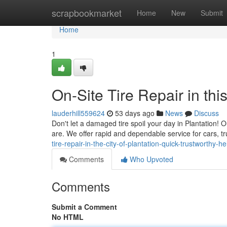
Home
scrapbookmarket
Home
New
Submit
Home
1
On-Site Tire Repair in th
lauderhill559624
53 days ago
News
Discuss
Don't let a damaged tire spoil your day in Plantation! O
are. We offer rapid and dependable service for cars, 
tire-repair-in-the-city-of-plantation-quick-trustworthy-he
Comments
Who Upvoted
Comments
Submit a Comment
No HTML