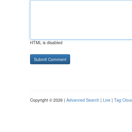
HTML is disabled
Copyright © 2026 |
Advanced Search
|
Live
|
Tag Clou