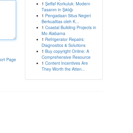
1
Şeffaf Korkuluk: Modern
Tasarım in Şıklığı
1
Pengadaan Situs Negeri
Berkualitas oleh K...
1
Coastal Building Projects in
Mo Alabama
1
Refrigerator Repairs:
Diagnostics & Solutions
1
Buy copyright Online: A
Comprehensive Resource
ort Page
1
Content Incentives Are
They Worth the Atten...