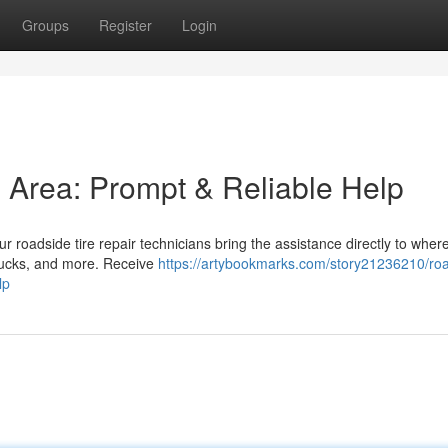
Groups
Register
Login
is Area: Prompt & Reliable Help
ur roadside tire repair technicians bring the assistance directly to wher
trucks, and more. Receive
https://artybookmarks.com/story21236210/ro
lp