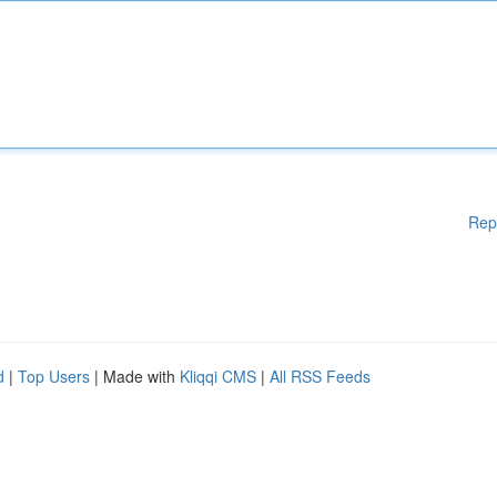
Rep
d
|
Top Users
| Made with
Kliqqi CMS
|
All RSS Feeds