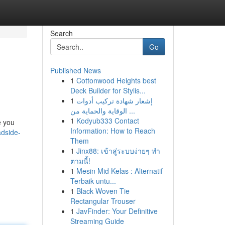
Search
Go
Published News
1
Cottonwood Heights best
Deck Builder for Stylis...
1
إشعار شهادة تركيب أدوات
الوقاية والحماية من ...
1
Kodyub333 Contact
e you
Information: How to Reach
adside-
Them
1
Jinx88: เข้าสู่ระบบง่ายๆ ทำ
ตามนี้!
1
Mesin Mid Kelas : Alternatif
Terbaik untu...
1
Black Woven Tie
Rectangular Trouser
1
JavFinder: Your Definitive
Streaming Guide