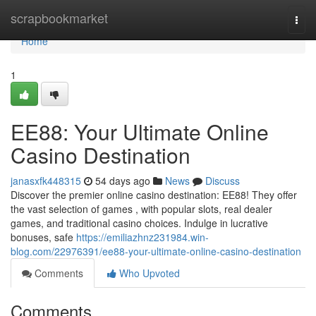
Home
scrapbookmarket
Togg
navi
Home
1
EE88: Your Ultimate Online
Casino Destination
janasxfk448315
54 days ago
News
Discuss
Discover the premier online casino destination: EE88! They offer
the vast selection of games , with popular slots, real dealer
games, and traditional casino choices. Indulge in lucrative
bonuses, safe
https://emiliazhnz231984.win-
blog.com/22976391/ee88-your-ultimate-online-casino-destination
Comments
Who Upvoted
Comments