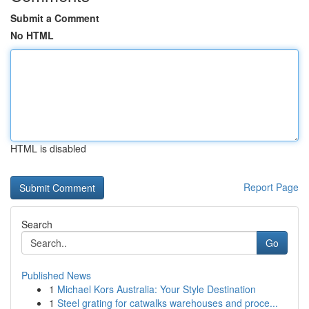
Submit a Comment
No HTML
HTML is disabled
Report Page
Search
Go
Published News
1
Michael Kors Australia: Your Style Destination
1
Steel grating for catwalks warehouses and proce...