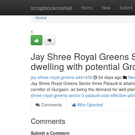
Home
scrapbookmarket
Home
New
Submit
Home
1
Jay Shree Royal Greens Se
dwelling with potential Gr
jay-shree-royal-greens-s441455
54 days ago
Ne
Jay Shree Royal Greens Sector three Pataudi is attaini
corridor of Gurgaon. as being the demand for well-pla
shree-royal-greens-sector-3-pataudi-cost-effective-plo
Comments
Who Upvoted
Comments
Submit a Comment