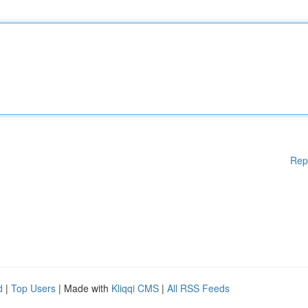
Rep
d
|
Top Users
| Made with
Kliqqi CMS
|
All RSS Feeds