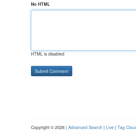
No HTML
HTML is disabled
Copyright © 2026 |
Advanced Search
|
Live
|
Tag Clou