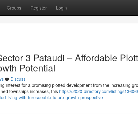
Groups
Register
Login
ctor 3 Pataudi – Affordable Plot
owth Potential
ws
Discuss
ng interest for a promising plotted development from the increasing gr
nned townships increases, this
https://2020-directory.com/listings13606
tted-living-with-foreseeable-future-growth-prospective