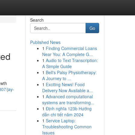
Search
Go
Published News
1
Finding Commercial Loans
ted
Near You: A Complete G...
1
Audio to Text Transcription:
A Simple Guide
1
Bell's Palsy Physiotherapy:
A Journey to ...
owth
1
Exciting News! Food
807/jay-
Delivery Now Available a...
1
Advanced computational
systems are transforming...
1
Định nghĩa 123b Hướng
dẫn chi tiết năm 2024
1
Service Laptop:
Troubleshooting Common
Issues