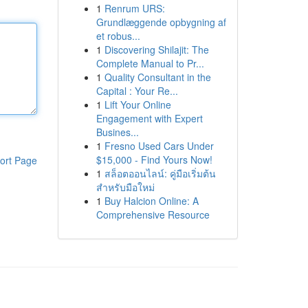
1
Renrum URS:
Grundlæggende opbygning af
et robus...
1
Discovering Shilajit: The
Complete Manual to Pr...
1
Quality Consultant in the
Capital : Your Re...
1
Lift Your Online
Engagement with Expert
Busines...
1
Fresno Used Cars Under
$15,000 - Find Yours Now!
ort Page
1
สล็อตออนไลน์: คู่มือเริ่มต้น
สำหรับมือใหม่
1
Buy Halcion Online: A
Comprehensive Resource