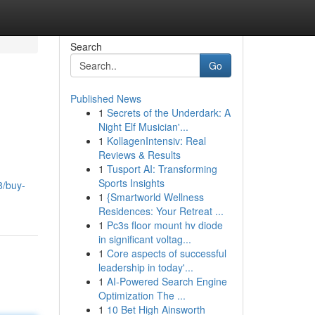
Search
Go
Published News
1
Secrets of the Underdark: A
Night Elf Musician'...
1
KollagenIntensiv: Real
Reviews & Results
1
Tusport AI: Transforming
Sports Insights
8/buy-
1
{Smartworld Wellness
Residences: Your Retreat ...
1
Pc3s floor mount hv diode
in significant voltag...
1
Core aspects of successful
leadership in today'...
1
AI-Powered Search Engine
Optimization The ...
1
10 Bet High Ainsworth