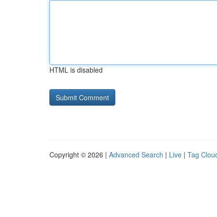
HTML is disabled
Copyright © 2026 |
Advanced Search
|
Live
|
Tag Clou