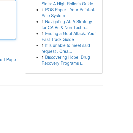
Slots: A High Roller's Guide
1
POS Paper : Your Point-of-
Sale System
1
Navigating AI: A Strategy
for CAIBs & Non-Techn...
1
Ending a Gout Attack: Your
Fast-Track Guide
1
It is unable to meet said
request . Crea...
1
Discovering Hope: Drug
ort Page
Recovery Programs i...