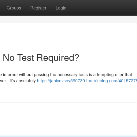
Groups
Register
Login
- No Test Required?
 internet without passing the necessary tests is a tempting offer that
er , it’s absolutely
https://janicevsny560730.therainblog.com/4015727