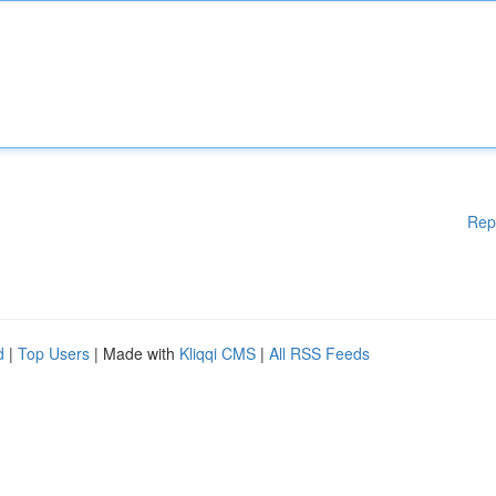
Rep
d
|
Top Users
| Made with
Kliqqi CMS
|
All RSS Feeds