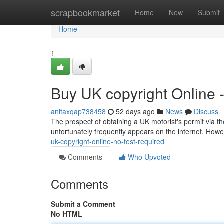
Home
scrapbookmarket
Home
New
Submit
Home
1
Buy UK copyright Online 
anitaxqap738458
52 days ago
News
Discuss
The prospect of obtaining a UK motorist's permit via the
unfortunately frequently appears on the internet. Howev
uk-copyright-online-no-test-required
Comments
Who Upvoted
Comments
Submit a Comment
No HTML