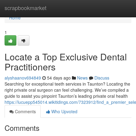
Home
scrapbookmarket
Home
1
Locate a Top Exclusive Dental
Practitioners
alyshaanov694849
54 days ago
News
Discuss
Searching for exceptional teeth services in Taunton? Locating the
right private oral surgeon can feel challenging. We’ve compiled a
guide to assist you pinpoint Taunton’s leading private oral health
https://lucuepp545014.wikitidings.com/7323912/find_a_premier_selec
Comments
Who Upvoted
Comments