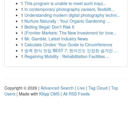
1
This program is unable to meet such inqui...
1
In contemporary photography careers, flexibilit...
1
Understanding modern digital photography techni...
1
Nurture Naturally : Your Organic Gardening ...
1
Betting Illegal: Don't Risk It
1
{Frontier Markets: The New Investment for Inve...
1
Mr. Gamble: Latest Industry News
1
Calculate Circles: Your Guide to Circumference
1
방콕 한식 맛집 BEST 7: 현지인도 인정한 숨겨진 ...
1
Regaining Mobility : Rehabilitation Facilities ...
Copyright © 2026 |
Advanced Search
|
Live
|
Tag Cloud
|
Top
Users
| Made with
Kliqqi CMS
|
All RSS Feeds