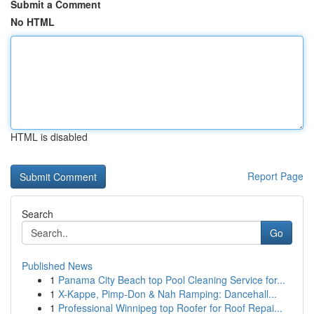
Submit a Comment
No HTML
HTML is disabled
Report Page
Search
Go
Published News
1
Panama City Beach top Pool Cleaning Service for...
1
X-Kappe, Pimp-Don & Nah Ramping: Dancehall...
1
Professional Winnipeg top Roofer for Roof Repai...