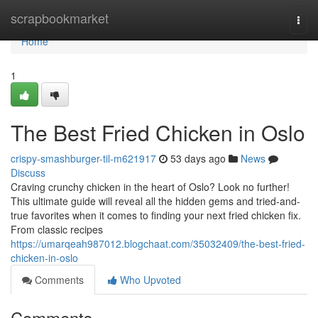
Home
scrapbookmarket
Togg
navi
Home
1
The Best Fried Chicken in Oslo
crispy-smashburger-til-m621917
53 days ago
News
Discuss
Craving crunchy chicken in the heart of Oslo? Look no further!
This ultimate guide will reveal all the hidden gems and tried-and-
true favorites when it comes to finding your next fried chicken fix.
From classic recipes
https://umarqeah987012.blogchaat.com/35032409/the-best-fried-
chicken-in-oslo
Comments
Who Upvoted
Comments