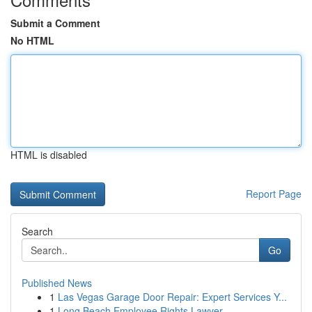
Submit a Comment
No HTML
HTML is disabled
Report Page
Search
Go
Published News
1
Las Vegas Garage Door Repair: Expert Services Y...
1
Long Beach Employee Rights Lawyer