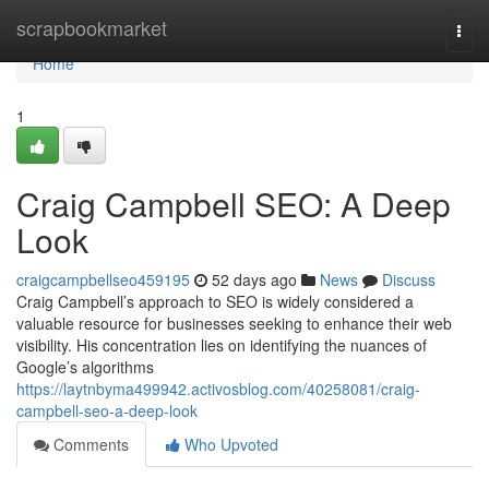
Home
scrapbookmarket
Togg
navi
Home
1
Craig Campbell SEO: A Deep
Look
craigcampbellseo459195
52 days ago
News
Discuss
Craig Campbell’s approach to SEO is widely considered a
valuable resource for businesses seeking to enhance their web
visibility. His concentration lies on identifying the nuances of
Google’s algorithms
https://laytnbyma499942.activosblog.com/40258081/craig-
campbell-seo-a-deep-look
Comments
Who Upvoted