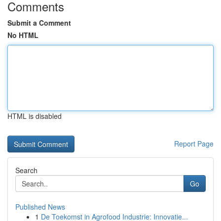
Comments
Submit a Comment
No HTML
HTML is disabled
Report Page
Search
Go
Published News
1
De Toekomst in Agrofood Industrie: Innovatie...