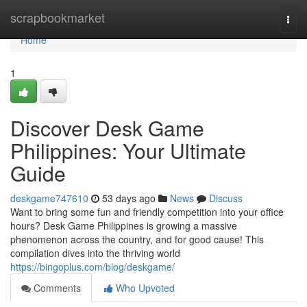
Home
scrapbookmarket
Togg
navi
Home
1
Discover Desk Game
Philippines: Your Ultimate
Guide
deskgame747610
53 days ago
News
Discuss
Want to bring some fun and friendly competition into your office
hours? Desk Game Philippines is growing a massive
phenomenon across the country, and for good cause! This
compilation dives into the thriving world
https://bingoplus.com/blog/deskgame/
Comments
Who Upvoted