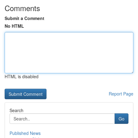
Comments
Submit a Comment
No HTML
HTML is disabled
Report Page
Search
Go
Published News