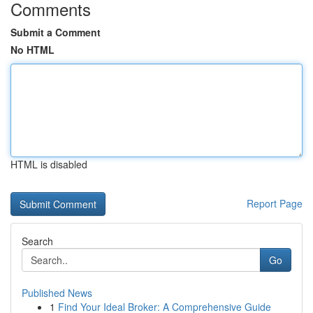
Comments
Submit a Comment
No HTML
HTML is disabled
Report Page
Search
Go
Published News
1
Find Your Ideal Broker: A Comprehensive Guide