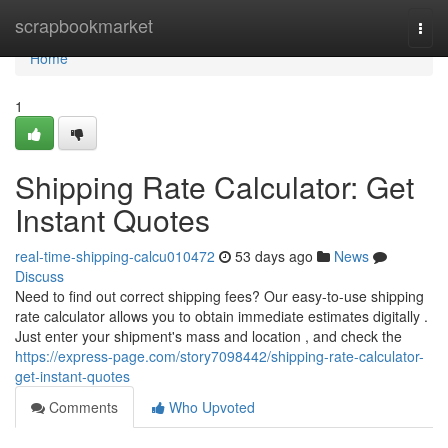
Home
scrapbookmarket
Togg
navi
Home
1
Shipping Rate Calculator: Get
Instant Quotes
real-time-shipping-calcu010472
53 days ago
News
Discuss
Need to find out correct shipping fees? Our easy-to-use shipping
rate calculator allows you to obtain immediate estimates digitally .
Just enter your shipment's mass and location , and check the
https://express-page.com/story7098442/shipping-rate-calculator-
get-instant-quotes
Comments
Who Upvoted