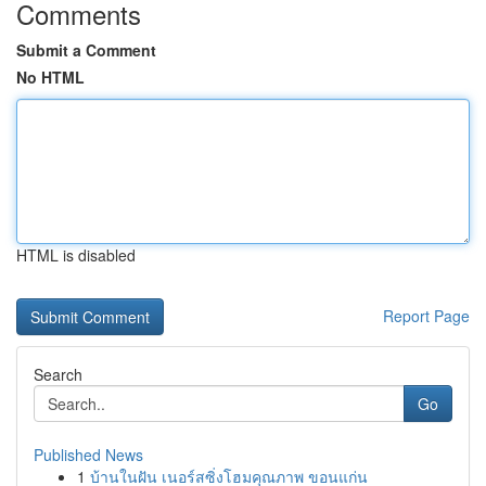
Comments
Submit a Comment
No HTML
HTML is disabled
Report Page
Search
Go
Published News
1
บ้านในฝัน เนอร์สซิ่งโฮมคุณภาพ ขอนแก่น