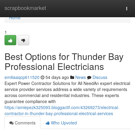
Home
scrapbookmarket
Togg
navi
Home
1
Best Options for Thunder Bay
Professional Electricians
emiliaaqcp611520
54 days ago
News
Discuss
Expert Power Contractor Solutions for All NeedAn expert electrical
service provider services address a wide variety of requirements
across commercial and residential industries. These experts
guarantee compliance with
https://amiepezk325093.bloggactif.com/43269273/electrical-
contractor-in-thunder-bay-professional-electrical-services
Comments
Who Upvoted