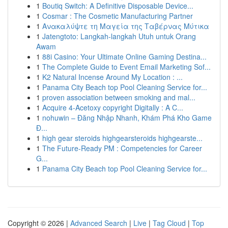
1
Boutiq Switch: A Definitive Disposable Device...
1
Cosmar : The Cosmetic Manufacturing Partner
1
Ανακαλύψτε τη Μαγεία της Ταβέρνας Μύτικα
1
Jatengtoto: Langkah-langkah Utuh untuk Orang
Awam
1
88i Casino: Your Ultimate Online Gaming Destina...
1
The Complete Guide to Event Email Marketing Sof...
1
K2 Natural Incense Around My Location : ...
1
Panama City Beach top Pool Cleaning Service for...
1
proven association between smoking and mal...
1
Acquire 4-Acetoxy copyright Digitally : A C...
1
nohuwin – Đăng Nhập Nhanh, Khám Phá Kho Game
Đ...
1
high gear steroids highgearsteroids highgearste...
1
The Future-Ready PM : Competencies for Career
G...
1
Panama City Beach top Pool Cleaning Service for...
Copyright © 2026 |
Advanced Search
|
Live
|
Tag Cloud
|
Top