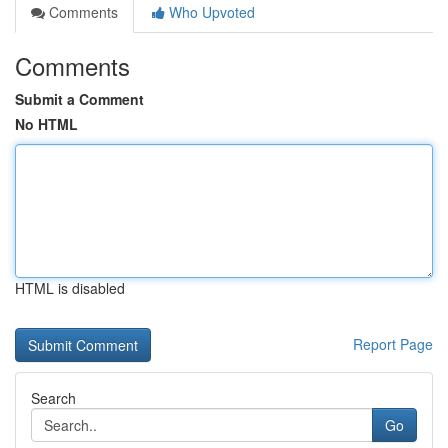
Comments
Who Upvoted
Comments
Submit a Comment
No HTML
HTML is disabled
Report Page
Search
Go