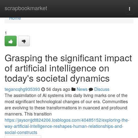
Home
scrapbookmarket
Togg
navi
Home
1
Grasping the significant impact
of artificial intelligence on
today's societal dynamics
tegancqhg935393
56 days ago
News
Discuss
The assimilation of AI systems into daily living marks one of the
most significant technological changes of our era. Communities
are evolving to these transformations in nuanced and profound
manners. This transition
https://jaysonjjdt824206.losblogos.com/40485152/exploring-the-
way-artificial-intelligence-reshapes-human-relationships-and-
social-constructs