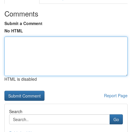
Comments
Submit a Comment
No HTML
HTML is disabled
Report Page
Search
Go