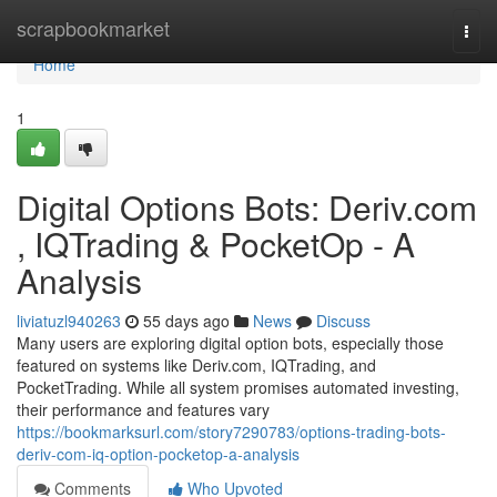
Home
scrapbookmarket
Togg
navi
Home
1
Digital Options Bots: Deriv.com
, IQTrading & PocketOp - A
Analysis
liviatuzl940263
55 days ago
News
Discuss
Many users are exploring digital option bots, especially those
featured on systems like Deriv.com, IQTrading, and
PocketTrading. While all system promises automated investing,
their performance and features vary
https://bookmarksurl.com/story7290783/options-trading-bots-
deriv-com-iq-option-pocketop-a-analysis
Comments
Who Upvoted