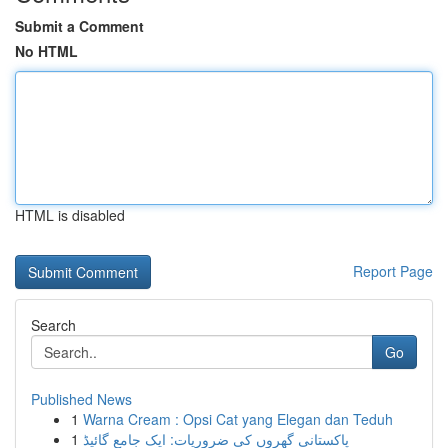
Submit a Comment
No HTML
HTML is disabled
Report Page
Search
Go
Published News
1
Warna Cream : Opsi Cat yang Elegan dan Teduh
1
پاکستانی گھروں کی ضروریات: ایک جامع گائیڈ