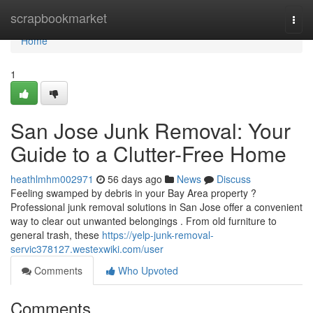
Home
scrapbookmarket
Togg
navi
Home
1
San Jose Junk Removal: Your
Guide to a Clutter-Free Home
heathlmhm002971
56 days ago
News
Discuss
Feeling swamped by debris in your Bay Area property ?
Professional junk removal solutions in San Jose offer a convenient
way to clear out unwanted belongings . From old furniture to
general trash, these
https://yelp-junk-removal-
servic378127.westexwiki.com/user
Comments
Who Upvoted
Comments