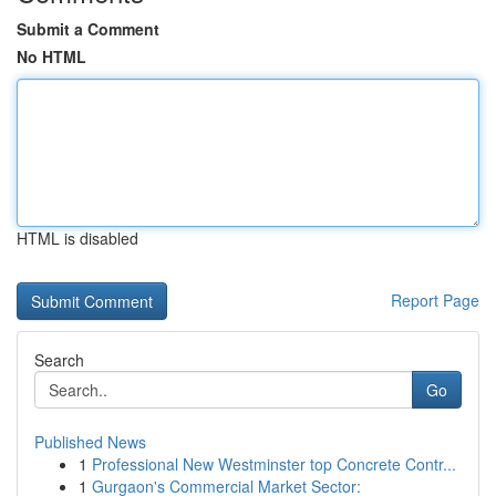
Submit a Comment
No HTML
HTML is disabled
Report Page
Search
Go
Published News
1
Professional New Westminster top Concrete Contr...
1
Gurgaon's Commercial Market Sector: