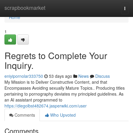
Home
scrapbookmarket
Togg
navi
Home
1
Regrets to Complete Your
Inquiry.
eniyipornolar333750
53 days ago
News
Discuss
My Mission is to Deliver Constructive Content, and that
Encompasses Avoiding sexually Mature Topics.. Producing titles
pertaining to pornography deviates my principled guidelines. As
an AI assistant programmed to
https://diegolbst482674.jasperwiki.com/user
Comments
Who Upvoted
Comments