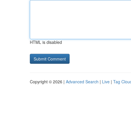
HTML is disabled
Copyright © 2026 |
Advanced Search
|
Live
|
Tag Clou