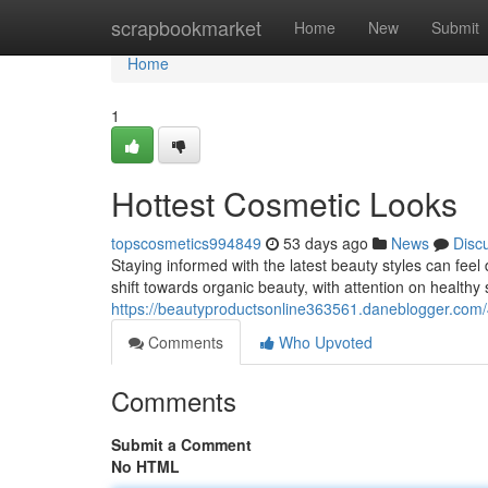
Home
scrapbookmarket
Home
New
Submit
Home
1
Hottest Cosmetic Looks
topscosmetics994849
53 days ago
News
Disc
Staying informed with the latest beauty styles can feel
shift towards organic beauty, with attention on healthy 
https://beautyproductsonline363561.daneblogger.com/
Comments
Who Upvoted
Comments
Submit a Comment
No HTML