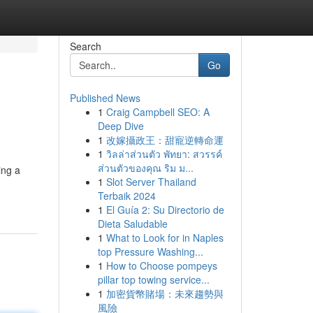
Search
Go
Published News
1
Craig Campbell SEO: A
Deep Dive
1
改嫁攝政王：甜寵逆轉命運
1
วิลล่าส่วนตัว พัทยา: สวรรค์
ส่วนตัวของคุณ ริม ม...
ing a
1
Slot Server Thailand
Terbaik 2024
1
El Guía 2: Su Directorio de
Dieta Saludable
1
What to Look for in Naples
top Pressure Washing...
1
How to Choose pompeys
pillar top towing service...
1
加密貨幣賭場：未來趨勢與
風險