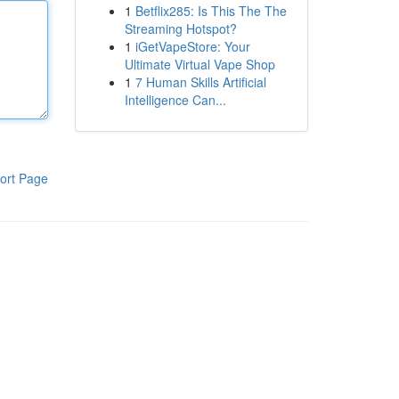
1
Betflix285: Is This The The
Streaming Hotspot?
1
iGetVapeStore: Your
Ultimate Virtual Vape Shop
1
7 Human Skills Artificial
Intelligence Can...
ort Page