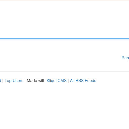
Rep
d
|
Top Users
| Made with
Kliqqi CMS
|
All RSS Feeds