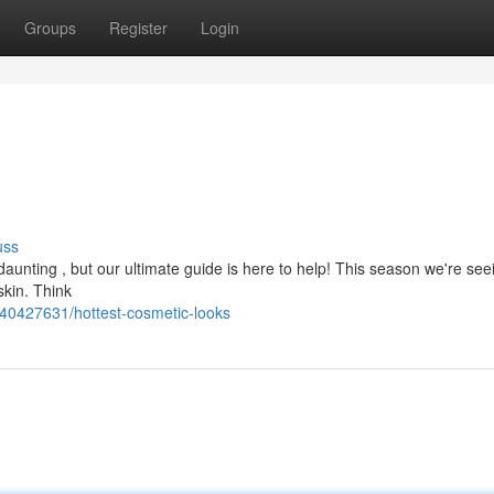
Groups
Register
Login
uss
 daunting , but our ultimate guide is here to help! This season we're see
skin. Think
40427631/hottest-cosmetic-looks