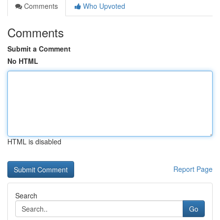
Comments
Who Upvoted
Comments
Submit a Comment
No HTML
HTML is disabled
Report Page
Search
Go