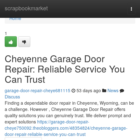
Home
scrapbookmarket
Togg
navi
Home
1
Cheyenne Garage Door
Repair: Reliable Service You
Can Trust
garage-door-repair-cheye681115
53 days ago
News
Discuss
Finding a dependable door repair in Cheyenne, Wyoming, can be
a challenge. However , Cheyenne Garage Door Repair offers
quality solutions you can genuinely trust. We deliver prompt and
expert solutions
https://garage-door-repair-
cheye750092.theobloggers.com/48354824/cheyenne-garage-
door-repair-reliable-service-you-can-trust