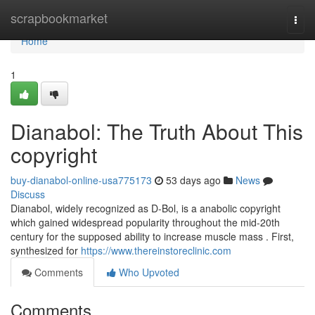
Home
scrapbookmarket
Togg
navi
Home
1
Dianabol: The Truth About This
copyright
buy-dianabol-online-usa775173
53 days ago
News
Discuss
Dianabol, widely recognized as D-Bol, is a anabolic copyright
which gained widespread popularity throughout the mid-20th
century for the supposed ability to increase muscle mass . First,
synthesized for
https://www.thereinstoreclinic.com
Comments
Who Upvoted
Comments