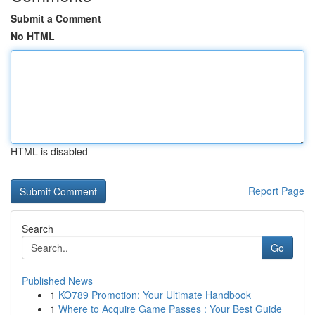
Submit a Comment
No HTML
HTML is disabled
Report Page
Search
Go
Published News
1
KO789 Promotion: Your Ultimate Handbook
1
Where to Acquire Game Passes : Your Best Guide