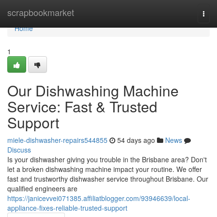
Home
scrapbookmarket
Togg
navi
Home
1
Our Dishwashing Machine
Service: Fast & Trusted
Support
miele-dishwasher-repairs544855
54 days ago
News
Discuss
Is your dishwasher giving you trouble in the Brisbane area? Don't
let a broken dishwashing machine impact your routine. We offer
fast and trustworthy dishwasher service throughout Brisbane. Our
qualified engineers are
https://janicevvei071385.affiliatblogger.com/93946639/local-
appliance-fixes-reliable-trusted-support