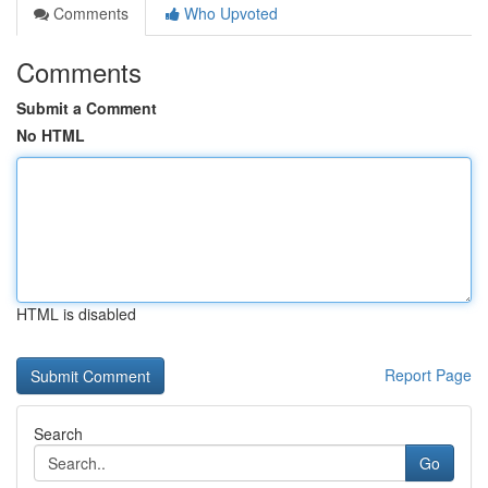
Comments
Who Upvoted
Comments
Submit a Comment
No HTML
HTML is disabled
Report Page
Search
Go