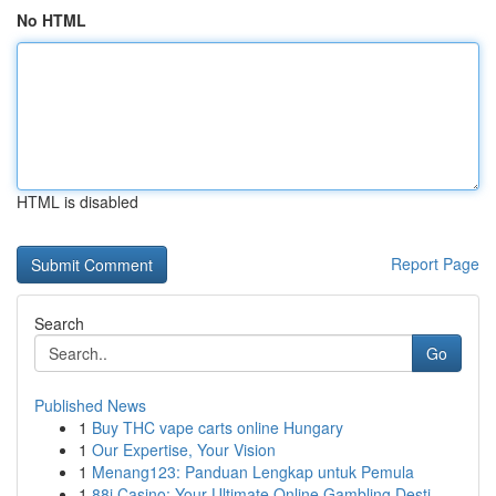
No HTML
HTML is disabled
Report Page
Search
Go
Published News
1
Buy THC vape carts online Hungary
1
Our Expertise, Your Vision
1
Menang123: Panduan Lengkap untuk Pemula
1
88i Casino: Your Ultimate Online Gambling Desti...