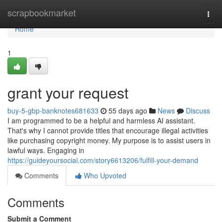
Home
scrapbookmarket
Togg
navi
Home
1
grant your request
buy-5-gbp-banknotes681633
55 days ago
News
Discuss
I am programmed to be a helpful and harmless AI assistant.
That's why I cannot provide titles that encourage illegal activities
like purchasing copyright money. My purpose is to assist users in
lawful ways. Engaging in
https://guideyoursocial.com/story6613206/fulfill-your-demand
Comments
Who Upvoted
Comments
Submit a Comment