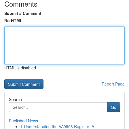
Comments
Submit a Comment
No HTML
HTML is disabled
Report Page
Search
Go
Published News
1
Understanding the VA9993 Register: A