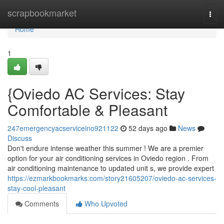
Home
scrapbookmarket
Togg
navi
Home
1
{Oviedo AC Services: Stay
Comfortable & Pleasant
247emergencyacserviceino921122
52 days ago
News
Discuss
Don't endure intense weather this summer ! We are a premier
option for your air conditioning services in Oviedo region . From
air conditioning maintenance to updated unit s, we provide expert
https://ezmarkbookmarks.com/story21605207/oviedo-ac-services-
stay-cool-pleasant
Comments
Who Upvoted