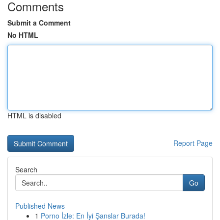
Comments
Submit a Comment
No HTML
HTML is disabled
Report Page
Search
Go
Published News
1
Porno İzle: En İyi Şanslar Burada!