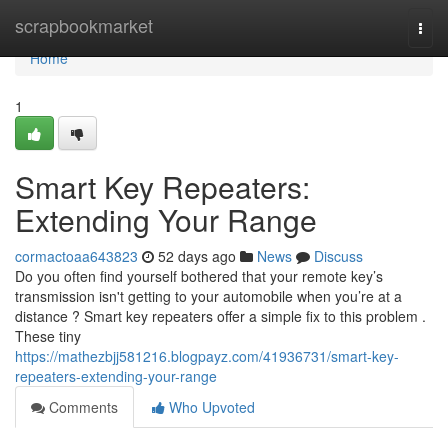
Home
scrapbookmarket
Togg
navi
Home
1
Smart Key Repeaters:
Extending Your Range
cormactoaa643823
52 days ago
News
Discuss
Do you often find yourself bothered that your remote key’s
transmission isn't getting to your automobile when you’re at a
distance ? Smart key repeaters offer a simple fix to this problem .
These tiny
https://mathezbjj581216.blogpayz.com/41936731/smart-key-
repeaters-extending-your-range
Comments
Who Upvoted