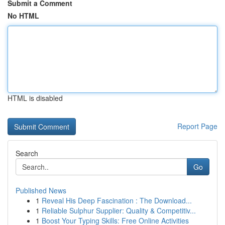
Submit a Comment
No HTML
HTML is disabled
Report Page
Search
Go
Published News
1
Reveal His Deep Fascination : The Download...
1
Reliable Sulphur Supplier: Quality & Competitiv...
1
Boost Your Typing Skills: Free Online Activities