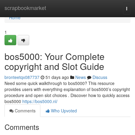
Home
scrapbookmarket
Togg
navi
Home
1
bos5000: Your Complete
copyright and Slot Guide
bronteetqx087737
51 days ago
News
Discuss
Need some quick walkthrough to bos5000? This resource
provides users with everything explanation of bos5000’s copyright
procedure and open slot choices . Discover how to quickly access
bos5000
https://bos5000.nl/
Comments
Who Upvoted
Comments