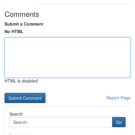
Comments
Submit a Comment
No HTML
HTML is disabled
Report Page
Search
Go