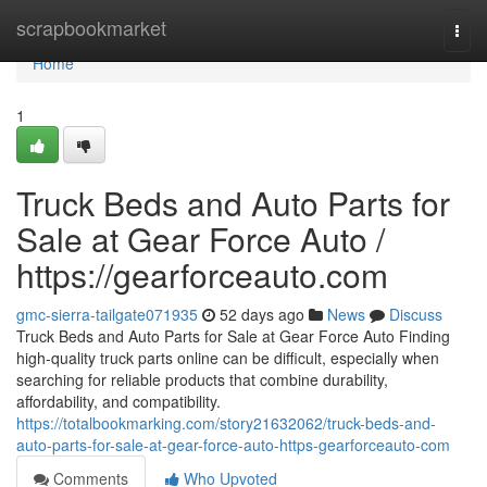
Home
scrapbookmarket
Togg
navi
Home
1
Truck Beds and Auto Parts for
Sale at Gear Force Auto /
https://gearforceauto.com
gmc-sierra-tailgate071935
52 days ago
News
Discuss
Truck Beds and Auto Parts for Sale at Gear Force Auto Finding
high-quality truck parts online can be difficult, especially when
searching for reliable products that combine durability,
affordability, and compatibility.
https://totalbookmarking.com/story21632062/truck-beds-and-
auto-parts-for-sale-at-gear-force-auto-https-gearforceauto-com
Comments
Who Upvoted