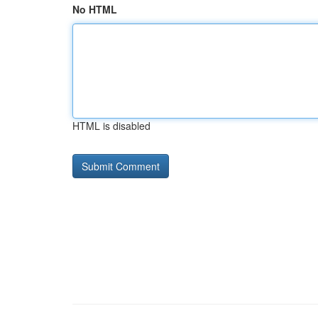
No HTML
HTML is disabled