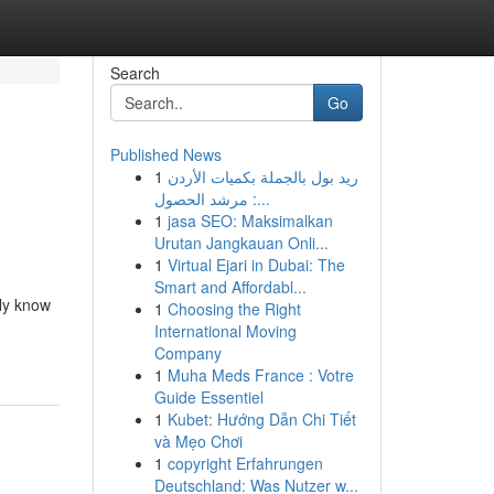
Search
Go
Published News
1
ريد بول بالجملة بكميات الأردن
: مرشد الحصول...
1
jasa SEO: Maksimalkan
Urutan Jangkauan Onli...
1
Virtual Ejari in Dubai: The
Smart and Affordabl...
uly know
1
Choosing the Right
International Moving
Company
1
Muha Meds France : Votre
Guide Essentiel
1
Kubet: Hướng Dẫn Chi Tiết
và Mẹo Chơi
1
copyright Erfahrungen
Deutschland: Was Nutzer w...