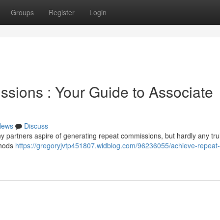
Groups
Register
Login
sions : Your Guide to Associate
News
Discuss
y partners aspire of generating repeat commissions, but hardly any tr
ethods
https://gregoryjvtp451807.widblog.com/96236055/achieve-repeat-