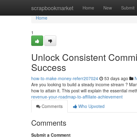
Home
scrapbookmarket
Home
New
Submit
Home
1
Unlock Consistent Commis
Success
how-to-make-money-referr207024
53 days ago
Are you looking to build a steady income stream ? Man
how to attain it. This post will explain the essential m
revenue-your-roadmap-to-affiliate-achievement
Comments
Who Upvoted
Comments
Submit a Comment