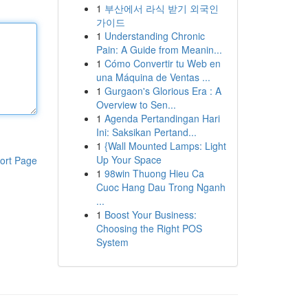
1
부산에서 라식 받기 외국인
가이드
1
Understanding Chronic
Pain: A Guide from Meanin...
1
Cómo Convertir tu Web en
una Máquina de Ventas ...
1
Gurgaon's Glorious Era : A
Overview to Sen...
1
Agenda Pertandingan Hari
Ini: Saksikan Pertand...
1
{Wall Mounted Lamps: Light
Up Your Space
ort Page
1
98win Thuong Hieu Ca
Cuoc Hang Dau Trong Nganh
...
1
Boost Your Business:
Choosing the Right POS
System