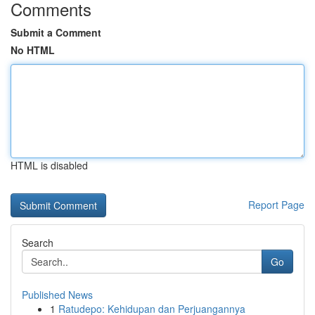
Comments
Submit a Comment
No HTML
HTML is disabled
Report Page
Search
Go
Published News
1
Ratudepo: Kehidupan dan Perjuangannya