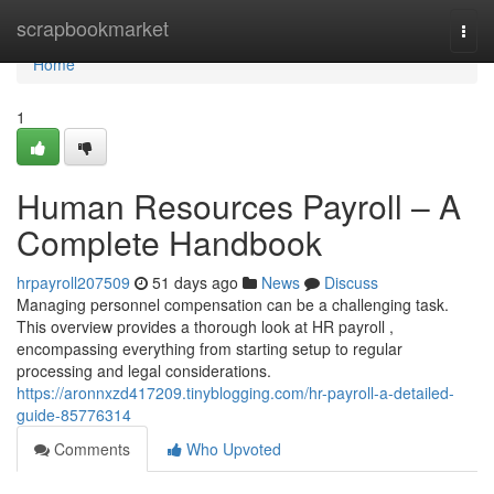
Home
scrapbookmarket
Togg
navi
Home
1
Human Resources Payroll – A
Complete Handbook
hrpayroll207509
51 days ago
News
Discuss
Managing personnel compensation can be a challenging task.
This overview provides a thorough look at HR payroll ,
encompassing everything from starting setup to regular
processing and legal considerations.
https://aronnxzd417209.tinyblogging.com/hr-payroll-a-detailed-
guide-85776314
Comments
Who Upvoted