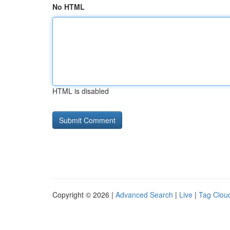
No HTML
HTML is disabled
Copyright © 2026 |
Advanced Search
|
Live
|
Tag Clou