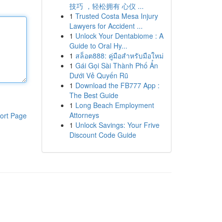
技巧 ，轻松拥有 心仪 ...
1
Trusted Costa Mesa Injury
Lawyers for Accident ...
1
Unlock Your Dentabiome : A
Guide to Oral Hy...
1
สล็อต888: คู่มือสำหรับมือใหม่
1
Gái Gọi Sài Thành Phố Ẩn
Dưới Vẻ Quyến Rũ
1
Download the FB777 App :
The Best Guide
1
Long Beach Employment
Attorneys
ort Page
1
Unlock Savings: Your Frive
Discount Code Guide