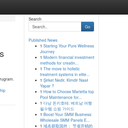
Search
Go
Published News
1
Starting Your Pure Wellness
ts
Journey
1
Modern financial investment
methods for creatin...
1
The move to holistic
treatment systems in elite...
urugram.
1
Şirket Nedir, Kimdir Nasıl
Yapar ?
hip
1
How to Choose Marietta top
Pool Maintenance for...
1
다낭 돈키호테: 베트남 여행
필수템 쇼핑 가이드
1
Boost Your SMM Business:
Wholesale SMM Panels E...
1
域名获取国外： 节省开销的