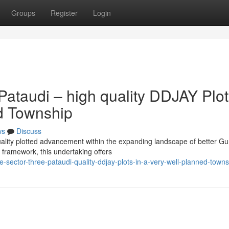
Groups
Register
Login
Pataudi – high quality DDJAY Plo
ed Township
ws
Discuss
quality plotted advancement within the expanding landscape of better G
framework, this undertaking offers
-sector-three-pataudi-quality-ddjay-plots-in-a-very-well-planned-towns