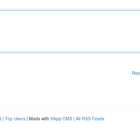
Rep
d
|
Top Users
| Made with
Kliqqi CMS
|
All RSS Feeds