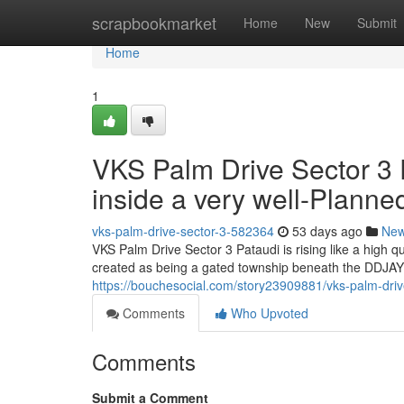
Home
scrapbookmarket
Home
New
Submit
Home
1
VKS Palm Drive Sector 3 
inside a very well-Plann
vks-palm-drive-sector-3-582364
53 days ago
Ne
VKS Palm Drive Sector 3 Pataudi is rising like a high 
created as being a gated township beneath the DDJAY 
https://bouchesocial.com/story23909881/vks-palm-drive
Comments
Who Upvoted
Comments
Submit a Comment