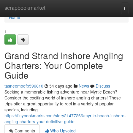
Home
scrapbookmarket
Togg
navi
Home
1
Grand Strand Inshore Angling
Charters: Your Complete
Guide
tasneemoqfp596610
54 days ago
News
Discuss
Seeking a memorable fishing adventure near Myrtle Beach?
Consider the exciting world of inshore angling charters! These
trips offer a great opportunity to reel in a variety of popular
species, including
https://tinybookmarks.com/story21477266/myrtle-beach-inshore-
angling-charters-your-definitive-guide
Comments
Who Upvoted