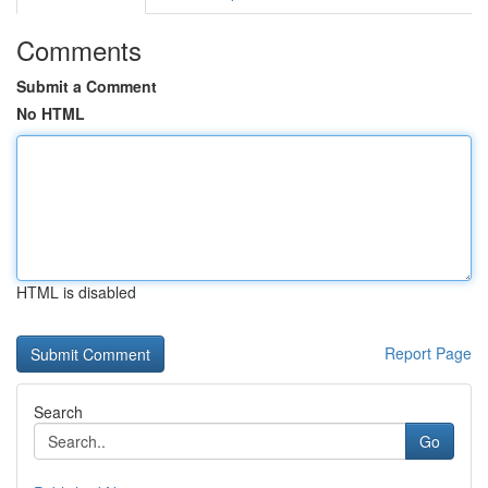
Comments
Submit a Comment
No HTML
HTML is disabled
Report Page
Search
Go