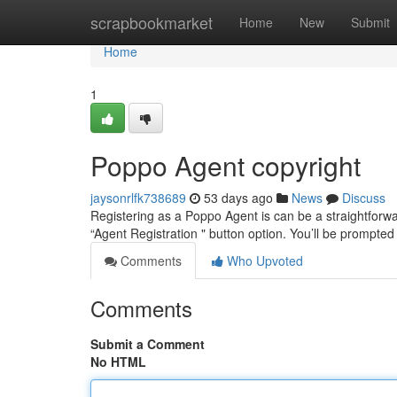
Home
scrapbookmarket
Home
New
Submit
Home
1
Poppo Agent copyright
jaysonrlfk738689
53 days ago
News
Discuss
Registering as a Poppo Agent is can be a straightforward
“Agent Registration " button option. You’ll be prompted
Comments
Who Upvoted
Comments
Submit a Comment
No HTML