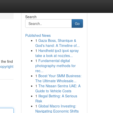
Search
Go
Published News
1
Gaza Boss, Shanique &
God's hand: A Timeline of...
1
Handheld ipx3 ipx4 spray
take a look at nozzles...
1
Fundamental digital
 the find
photography methods for
opyright
rec...
1
Boost Your SMM Business:
The Ultimate Wholesale...
1
The Nissan Sentra UAE: A
Guide to Vehicle Costs
1
Illegal Betting: A Serious
Risk
1
Global Macro Investing:
Navigating Economic Shifts