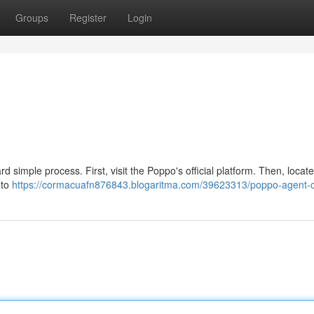
Groups
Register
Login
 simple process. First, visit the Poppo's official platform. Then, locate
 to
https://cormacuafn876843.blogaritma.com/39623313/poppo-agent-c