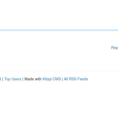
Rep
d
|
Top Users
| Made with
Kliqqi CMS
|
All RSS Feeds