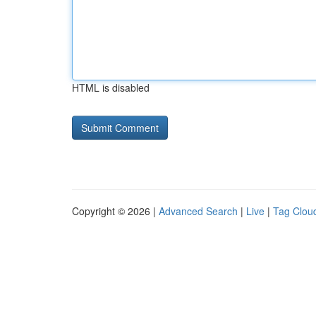
HTML is disabled
Copyright © 2026 |
Advanced Search
|
Live
|
Tag Clou