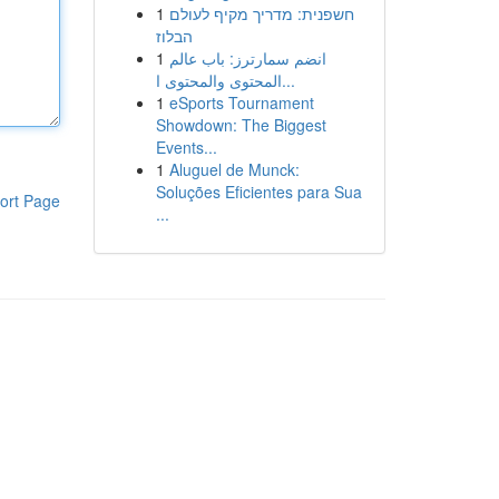
1
חשפנית: מדריך מקיף לעולם
הבלוז
1
انضم سمارترز: باب عالم
المحتوى والمحتوى ا...
1
eSports Tournament
Showdown: The Biggest
Events...
1
Aluguel de Munck:
Soluções Eficientes para Sua
ort Page
...