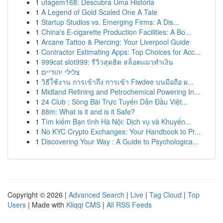
1
ufagem168: Descubra Uma História
1
A Legend of Gold Scaled One A Tale
1
Startup Studios vs. Emerging Firms: A Dis...
1
China's E-cigarette Production Facilities: A Bo...
1
Arcane Tattoo & Piercing: Your Liverpool Guide
1
Contractor Estimating Apps: Top Choices for Acc...
1
999cat slot999: รีวิวสุดฮิต สล็อตแมวทำเงิน
1
צלילי יהודיים
1
วิธีใช้งาน การเข้าถึง การเข้า Fiwdee บนมือถือ ผ...
1
Midland Refining and Petrochemical Powering In...
1
24 Club : Sòng Bài Trực Tuyến Dẫn Đầu Việt...
1
88m: What is it and is it Safe?
1
Tìm kiếm Bạn tình Hà Nội: Dịch vụ và Khuyến...
1
No KYC Crypto Exchanges: Your Handbook to Pr...
1
Discovering Your Way : A Guide to Psychologica...
Copyright © 2026 |
Advanced Search
|
Live
|
Tag Cloud
|
Top
Users
| Made with
Kliqqi CMS
|
All RSS Feeds