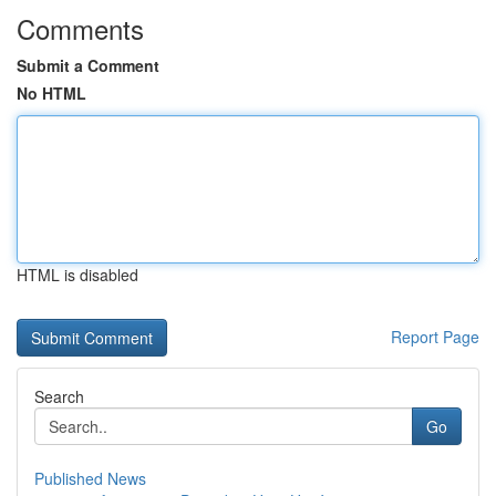
Comments
Submit a Comment
No HTML
HTML is disabled
Report Page
Search
Go
Published News