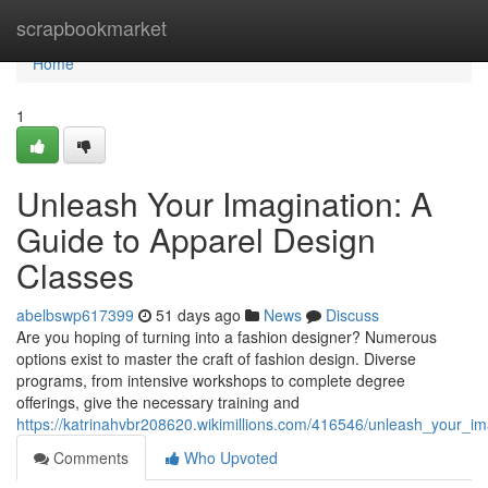
Home
scrapbookmarket
Home
1
Unleash Your Imagination: A
Guide to Apparel Design
Classes
abelbswp617399
51 days ago
News
Discuss
Are you hoping of turning into a fashion designer? Numerous
options exist to master the craft of fashion design. Diverse
programs, from intensive workshops to complete degree
offerings, give the necessary training and
https://katrinahvbr208620.wikimillions.com/416546/unleash_your_i
Comments
Who Upvoted