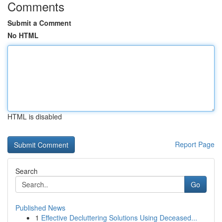
Comments
Submit a Comment
No HTML
HTML is disabled
Report Page
Search
Go
Published News
1
Effective Decluttering Solutions Using Deceased...