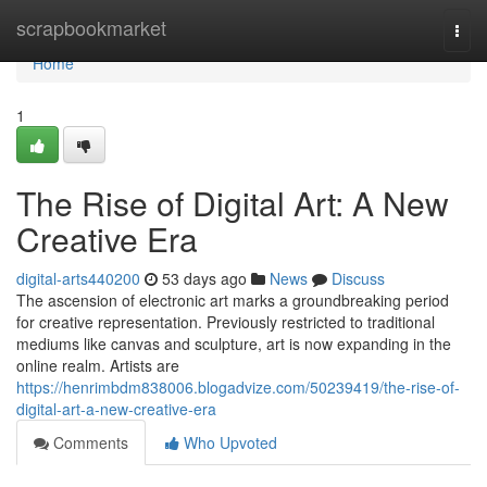
Home
scrapbookmarket
Togg
navi
Home
1
The Rise of Digital Art: A New
Creative Era
digital-arts440200
53 days ago
News
Discuss
The ascension of electronic art marks a groundbreaking period
for creative representation. Previously restricted to traditional
mediums like canvas and sculpture, art is now expanding in the
online realm. Artists are
https://henrimbdm838006.blogadvize.com/50239419/the-rise-of-
digital-art-a-new-creative-era
Comments
Who Upvoted