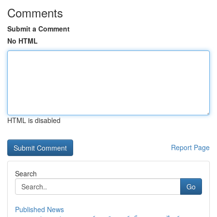
Comments
Submit a Comment
No HTML
HTML is disabled
Report Page
Search
Go
Published News