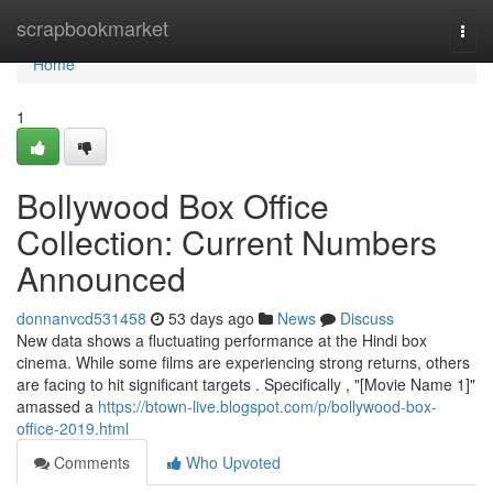
Home
scrapbookmarket
Togg
navi
Home
1
Bollywood Box Office
Collection: Current Numbers
Announced
donnanvcd531458
53 days ago
News
Discuss
New data shows a fluctuating performance at the Hindi box
cinema. While some films are experiencing strong returns, others
are facing to hit significant targets . Specifically , "[Movie Name 1]"
amassed a
https://btown-live.blogspot.com/p/bollywood-box-
office-2019.html
Comments
Who Upvoted