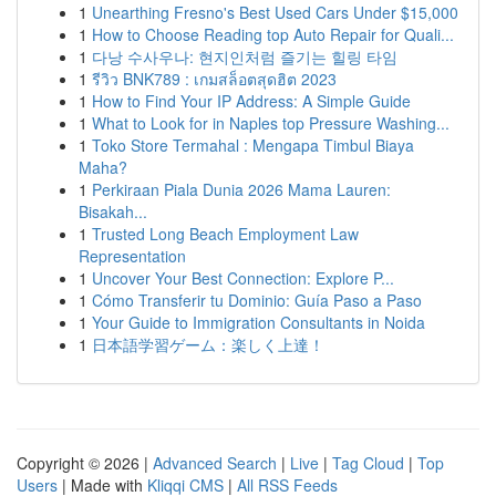
1
Unearthing Fresno's Best Used Cars Under $15,000
1
How to Choose Reading top Auto Repair for Quali...
1
다낭 수사우나: 현지인처럼 즐기는 힐링 타임
1
รีวิว BNK789 : เกมสล็อตสุดฮิต 2023
1
How to Find Your IP Address: A Simple Guide
1
What to Look for in Naples top Pressure Washing...
1
Toko Store Termahal : Mengapa Timbul Biaya
Maha?
1
Perkiraan Piala Dunia 2026 Mama Lauren:
Bisakah...
1
Trusted Long Beach Employment Law
Representation
1
Uncover Your Best Connection: Explore P...
1
Cómo Transferir tu Dominio: Guía Paso a Paso
1
Your Guide to Immigration Consultants in Noida
1
日本語学習ゲーム：楽しく上達！
Copyright © 2026 |
Advanced Search
|
Live
|
Tag Cloud
|
Top
Users
| Made with
Kliqqi CMS
|
All RSS Feeds