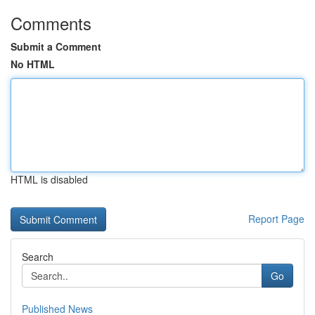
Comments
Submit a Comment
No HTML
HTML is disabled
Report Page
Search
Go
Published News