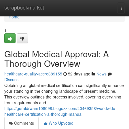
Home
scrapbookmarket
Togg
navi
Home
1
Global Medical Approval: A
Thorough Overview
healthcare-quality-accre689155
52 days ago
News
Discuss
Obtaining an global medical certification can significantly enhance
your standing in the changing landscape of present medicine.
This overview outlines the process involved, covering everything
from requirements and
https://geraldrwam108098.blogozz.com/40469358/worldwide-
healthcare-certification-a-thorough-manual
Comments
Who Upvoted