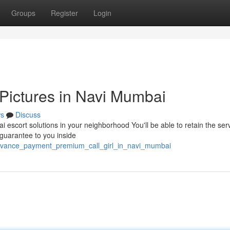
Groups
Register
Login
Pictures in Navi Mumbai
s
Discuss
i escort solutions in your neighborhood You'll be able to retain the ser
 guarantee to you inside
advance_payment_premium_call_girl_in_navi_mumbai