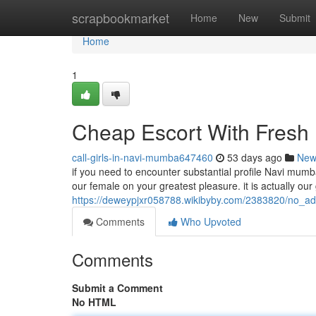
Home
scrapbookmarket
Home
New
Submit
Home
1
Cheap Escort With Fresh 
call-girls-in-navi-mumba647460
53 days ago
New
if you need to encounter substantial profile Navi mumba
our female on your greatest pleasure. it is actually our
https://deweypjxr058788.wikibyby.com/2383820/no_
Comments
Who Upvoted
Comments
Submit a Comment
No HTML