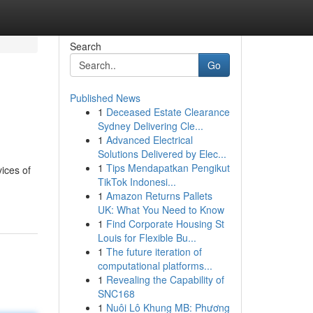
Search
Go
Published News
1
Deceased Estate Clearance
Sydney Delivering Cle...
1
Advanced Electrical
Solutions Delivered by Elec...
1
Tips Mendapatkan Pengikut
vices of
TikTok Indonesi...
1
Amazon Returns Pallets
UK: What You Need to Know
1
Find Corporate Housing St
Louis for Flexible Bu...
1
The future iteration of
computational platforms...
1
Revealing the Capability of
SNC168
1
Nuôi Lô Khung MB: Phương