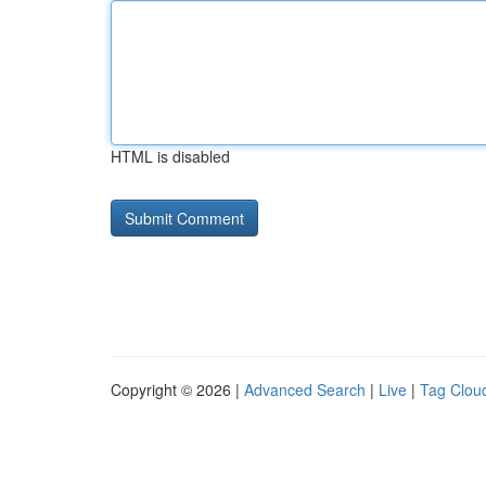
HTML is disabled
Copyright © 2026 |
Advanced Search
|
Live
|
Tag Clou