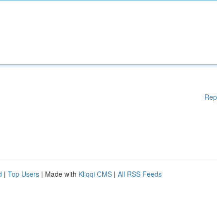
Rep
d
|
Top Users
| Made with
Kliqqi CMS
|
All RSS Feeds