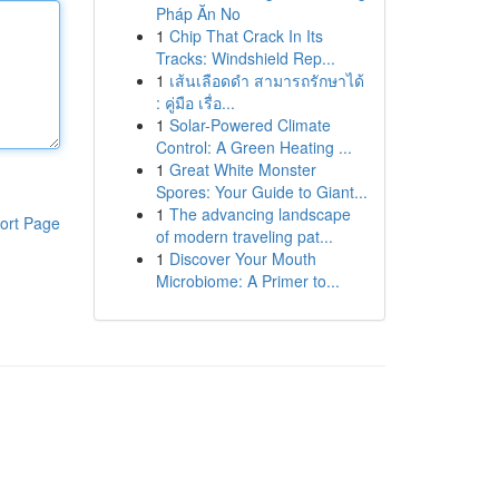
Pháp Ăn No
1
Chip That Crack In Its
Tracks: Windshield Rep...
1
เส้นเลือดดำ สามารถรักษาได้
: คู่มือ เรื่อ...
1
Solar-Powered Climate
Control: A Green Heating ...
1
Great White Monster
Spores: Your Guide to Giant...
1
The advancing landscape
ort Page
of modern traveling pat...
1
Discover Your Mouth
Microbiome: A Primer to...