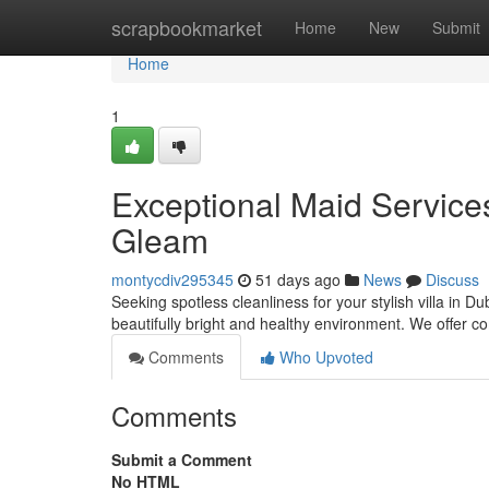
Home
scrapbookmarket
Home
New
Submit
Home
1
Exceptional Maid Services 
Gleam
montycdiv295345
51 days ago
News
Discuss
Seeking spotless cleanliness for your stylish villa in 
beautifully bright and healthy environment. We offer
Comments
Who Upvoted
Comments
Submit a Comment
No HTML