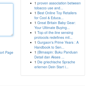
1
proven association between
tobacco use and...
1
Best Online Toy Retailers
for Cool & Educa...
1
Great Britain Baby Gear:
Your Ultimate Buying...
1
Top-of-the-line sensing
protocols redefines mil...
1
Gurgaon's Prime Years : A
Handbook to Sen...
1
{Bimaspin: Buku Panduan
ort Page
Detail dan Akses ...
1
Die griechische Sprache
erlernen Dein Start i...