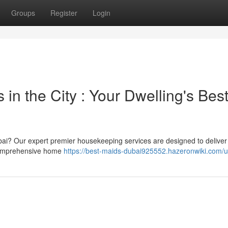
Groups
Register
Login
in the City : Your Dwelling's Bes
Dubai? Our expert premier housekeeping services are designed to deliver
 comprehensive home
https://best-maids-dubai925552.hazeronwiki.com/u