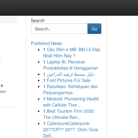
Search
Go
Published News
1
Cầu Xiên 4 MB: Bắt Lô Đẹp
t
Nhất Hôm Nay ?
1
Laptop AI: Revolusi
Produktivitas di Genggaman
1
دليل مبسط لرقيه الذراعين
1
Foot Pictures For Sale
 a
1
Ratudepo: Kehidupan dan
ser
Perjuangannya
1
Medcell: Pioneering Health
with Cellular Ther...
1
Best Tourism Firm 2025:
The Ultimate Ran...
1
CyberpunkCyberpunk
2077CP77 2077: OUm Guia
Defi...