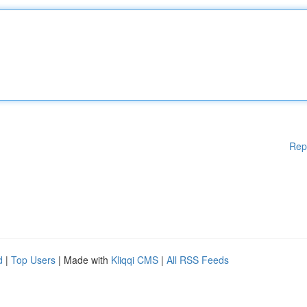
Rep
d
|
Top Users
| Made with
Kliqqi CMS
|
All RSS Feeds