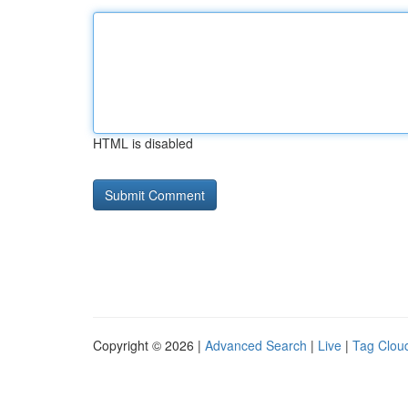
HTML is disabled
Copyright © 2026 |
Advanced Search
|
Live
|
Tag Clou