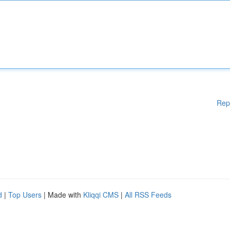
Rep
d
|
Top Users
| Made with
Kliqqi CMS
|
All RSS Feeds