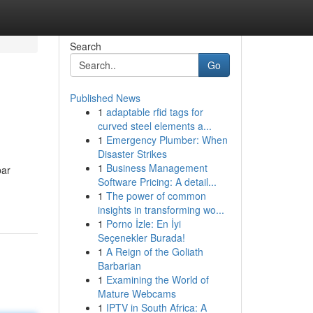
Search
Go
Published News
1
adaptable rfid tags for
curved steel elements a...
1
Emergency Plumber: When
Disaster Strikes
1
Business Management
bar
Software Pricing: A detail...
1
The power of common
insights in transforming wo...
1
Porno İzle: En İyi
Seçenekler Burada!
1
A Reign of the Goliath
Barbarian
1
Examining the World of
Mature Webcams
1
IPTV in South Africa: A