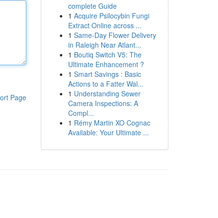
complete Guide
1
Acquire Psilocybin Fungi
Extract Online across ...
1
Same-Day Flower Delivery
in Raleigh Near Atlant...
1
Boutiq Switch V5: The
Ultimate Enhancement ?
1
Smart Savings : Basic
Actions to a Fatter Wal...
1
Understanding Sewer
ort Page
Camera Inspections: A
Compl...
1
Rémy Martin XO Cognac
Available: Your Ultimate ...