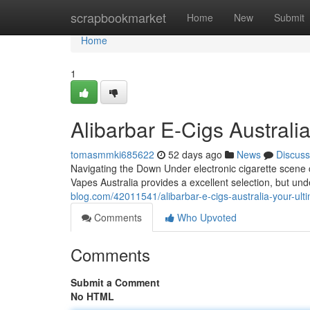
Home
scrapbookmarket
Home
New
Submit
Home
1
Alibarbar E-Cigs Australi
tomasmmki685622
52 days ago
News
Discuss
Navigating the Down Under electronic cigarette scene c
Vapes Australia provides a excellent selection, but un
blog.com/42011541/alibarbar-e-cigs-australia-your-ult
Comments
Who Upvoted
Comments
Submit a Comment
No HTML