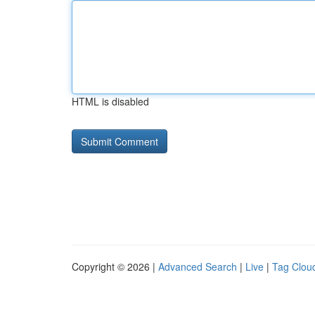
HTML is disabled
Copyright © 2026 |
Advanced Search
|
Live
|
Tag Clou