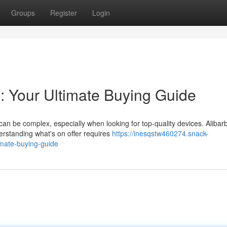
Groups
Register
Login
a: Your Ultimate Buying Guide
an be complex, especially when looking for top-quality devices. Alibar
derstanding what's on offer requires
https://inesqstw460274.snack-
imate-buying-guide