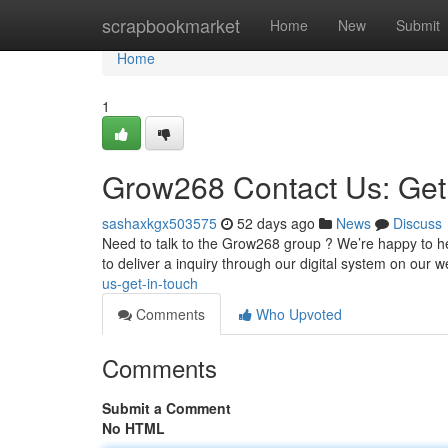
Home
scrapbookmarket
Home
New
Submit
Home
1
Grow268 Contact Us: Get
sashaxkgx503575
52 days ago
News
Discuss
Need to talk to the Grow268 group ? We’re happy to he
to deliver a inquiry through our digital system on our w
us-get-in-touch
Comments
Who Upvoted
Comments
Submit a Comment
No HTML