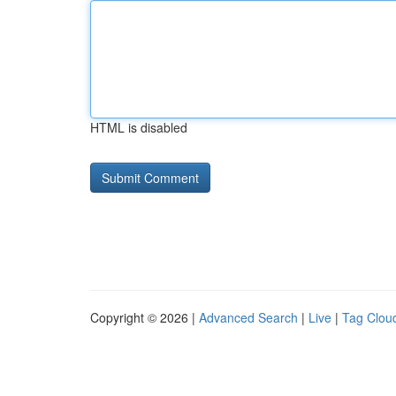
HTML is disabled
Copyright © 2026 |
Advanced Search
|
Live
|
Tag Clou