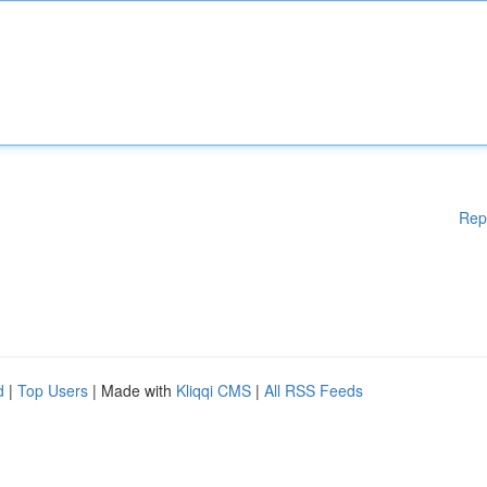
Rep
d
|
Top Users
| Made with
Kliqqi CMS
|
All RSS Feeds