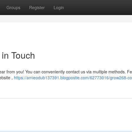
Groups
Register
Login
 in Touch
ar from you! You can conveniently contact us via multiple methods. Fe
ebsite ,
https://amieodub137391.blogpostie.com/62773016/grow268-co