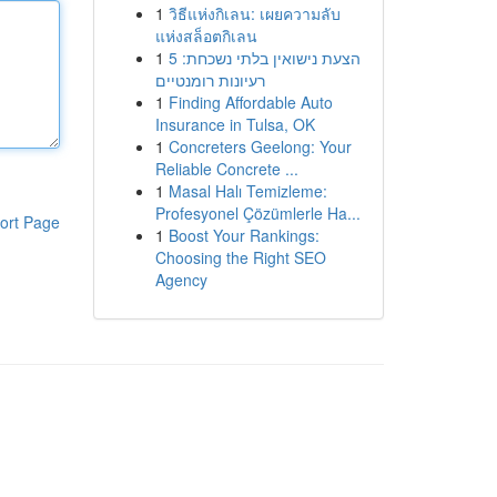
1
วิธีแห่งกิเลน: เผยความลับ
แห่งสล็อตกิเลน
1
הצעת נישואין בלתי נשכחת: 5
רעיונות רומנטיים
1
Finding Affordable Auto
Insurance in Tulsa, OK
1
Concreters Geelong: Your
Reliable Concrete ...
1
Masal Halı Temizleme:
Profesyonel Çözümlerle Ha...
ort Page
1
Boost Your Rankings:
Choosing the Right SEO
Agency