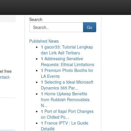
Search
Go
Published News
1
gacor33: Tutorial Lengkap
dan Link Asli Terbaru
1
Addressing Sensitive
Requests: Ethical Limitations
1
Premium Photo Booths for
el free
LA Events
ntact-
1
Selecting a Ideal Microsoft
Dynamics 365 Par...
1
Home Upkeep Benefits
from Rubbish Removalists
N...
1
Port of Itajaí Port Changes
on Chilled Po...
1
France IPTV : Le Guide
Détaillé