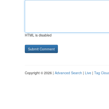
HTML is disabled
Copyright © 2026 |
Advanced Search
|
Live
|
Tag Clou