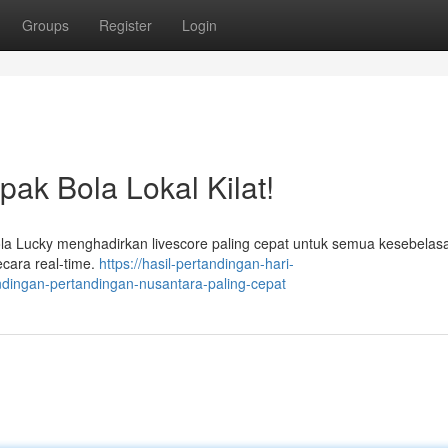
Groups
Register
Login
pak Bola Lokal Kilat!
i Bola Lucky menghadirkan livescore paling cepat untuk semua kesebelas
ecara real-time.
https://hasil-pertandingan-hari-
ndingan-pertandingan-nusantara-paling-cepat