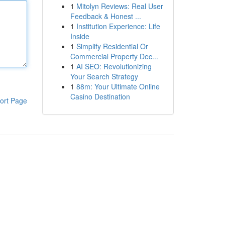
1
Mitolyn Reviews: Real User
Feedback & Honest ...
1
Institution Experience: Life
Inside
1
Simplify Residential Or
Commercial Property Dec...
1
AI SEO: Revolutionizing
Your Search Strategy
1
88m: Your Ultimate Online
Casino Destination
ort Page