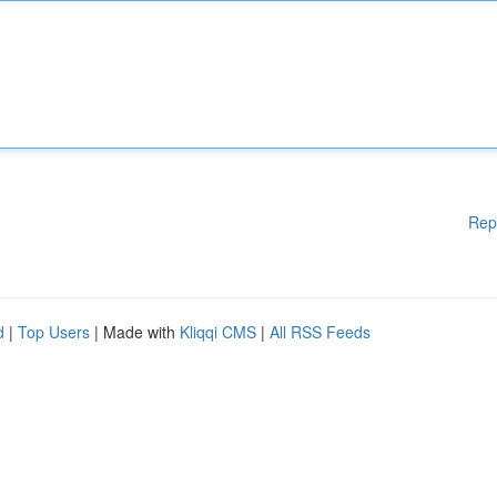
Rep
d
|
Top Users
| Made with
Kliqqi CMS
|
All RSS Feeds