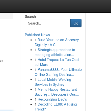
Search
Go
Published News
1
Build Your Indian Ancestry
Digitally : A C...
1
Strategic approaches to
managing athletic talen...
1
Hotel Tropea: La Tua Oasi
an
sul Mare
1
Panama8888: Your Ultimate
Online Gaming Destina...
1
Local Mobile Welding
Services in Sydney
1
Meniu Happy Restaurant
București: Descoperă Gus...
1
Recognizing Dad's
1
Decoding EE88: A Rising
Trend?