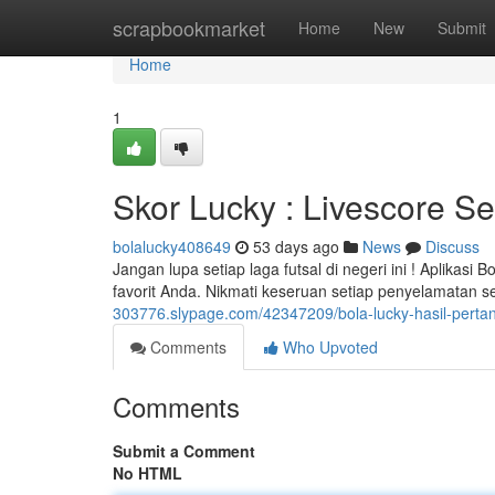
Home
scrapbookmarket
Home
New
Submit
Home
1
Skor Lucky : Livescore Se
bolalucky408649
53 days ago
News
Discuss
Jangan lupa setiap laga futsal di negeri ini ! Aplikas
favorit Anda. Nikmati keseruan setiap penyelamatan s
303776.slypage.com/42347209/bola-lucky-hasil-perta
Comments
Who Upvoted
Comments
Submit a Comment
No HTML