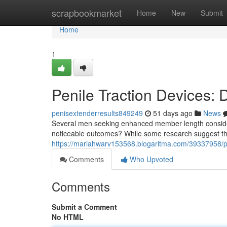
Home
scrapbookmarket
Home
New
Submit
Home
1
Penile Traction Devices:
penisextenderresults849249
51 days ago
News
Several men seeking enhanced member length considered
noticeable outcomes? While some research suggest the 
https://mariahwarv153568.blogaritma.com/39337958/pen
Comments
Who Upvoted
Comments
Submit a Comment
No HTML