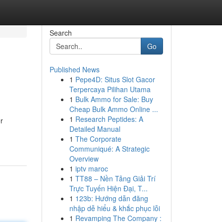
Search
Go
Published News
1
Pepe4D: Situs Slot Gacor
Terpercaya Pilihan Utama
1
Bulk Ammo for Sale: Buy
Cheap Bulk Ammo Online ...
1
Research Peptides: A
r
Detailed Manual
1
The Corporate
Communiqué: A Strategic
Overview
1
iptv maroc
1
TT88 – Nền Tảng Giải Trí
Trực Tuyến Hiện Đại, T...
1
123b: Hướng dẫn đăng
nhập dễ hiểu & khắc phục lỗi
1
Revamping The Company :