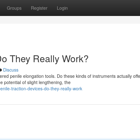
Groups
Register
Login
 Do They Really Work?
Discuss
 penile elongation tools. Do these kinds of instruments actually offe
potential of slight lengthening, the
ile-traction-devices-do-they-really-work