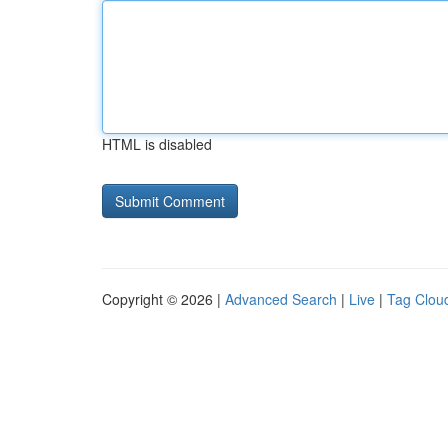
HTML is disabled
Copyright © 2026 |
Advanced Search
|
Live
|
Tag Clou