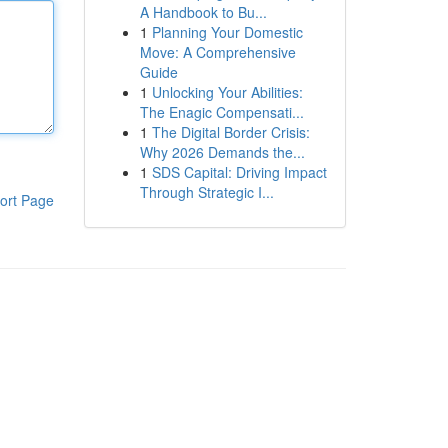
A Handbook to Bu...
1
Planning Your Domestic
Move: A Comprehensive
Guide
1
Unlocking Your Abilities:
The Enagic Compensati...
1
The Digital Border Crisis:
Why 2026 Demands the...
1
SDS Capital: Driving Impact
Through Strategic I...
ort Page