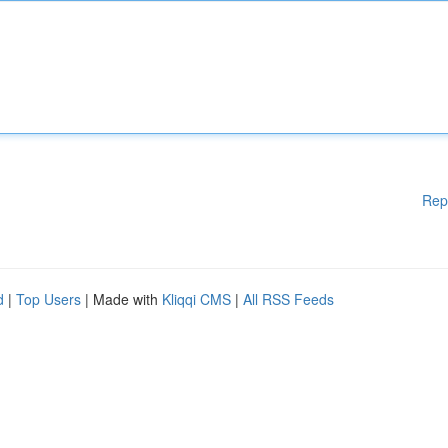
Rep
d
|
Top Users
| Made with
Kliqqi CMS
|
All RSS Feeds