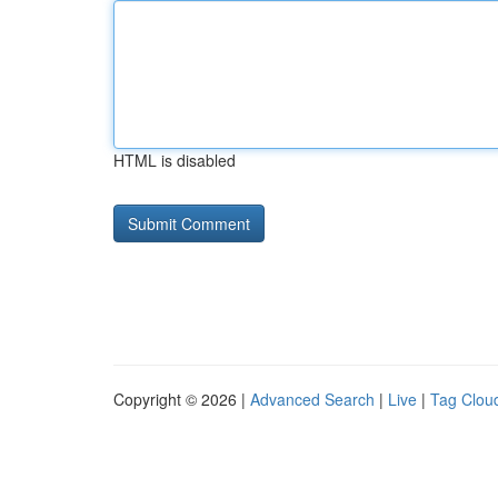
HTML is disabled
Copyright © 2026 |
Advanced Search
|
Live
|
Tag Clou