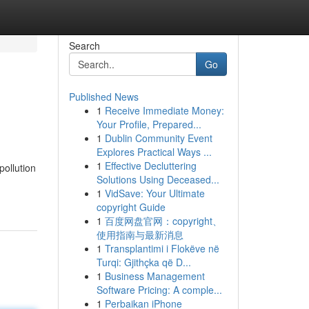
Search
Go
Published News
1
Receive Immediate Money:
Your Profile, Prepared...
1
Dublin Community Event
Explores Practical Ways ...
1
Effective Decluttering
pollution
Solutions Using Deceased...
1
VidSave: Your Ultimate
copyright Guide
1
百度网盘官网：copyright、
使用指南与最新消息
1
Transplantimi i Flokëve në
Turqi: Gjithçka që D...
1
Business Management
Software Pricing: A comple...
1
Perbaikan iPhone