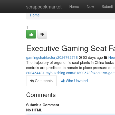
Home
scrapbookmarket
Home
New
Submit
Home
1
Executive Gaming Seat Fa
gamingchairfactory2026762718
53 days ago
Ne
The trajectory of ergonomic seat plants in China looks 
controls are predicted to remain to place pressure o
202454461.mybuzzblog.com/21890573/executive-gaming
Comments
Who Upvoted
Comments
Submit a Comment
No HTML