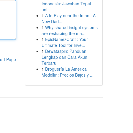
Indonesia: Jawaban Tepat
unt...
1
A to Play near the Infant: A
New Dad...
1
Why shared insight systems
are reshaping the ma...
1
EpicNamezCraft : Your
Ultimate Tool for Inve...
1
Dewataspin: Panduan
Lengkap dan Cara Akun
ort Page
Terbaru
1
Droguería La América
Medellín: Precios Bajos y ...