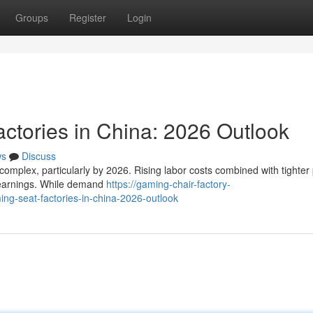
Groups
Register
Login
ctories in China: 2026 Outlook
ws
Discuss
complex, particularly by 2026. Rising labor costs combined with tighter 
n earnings. While demand
https://gaming-chair-factory-
-seat-factories-in-china-2026-outlook