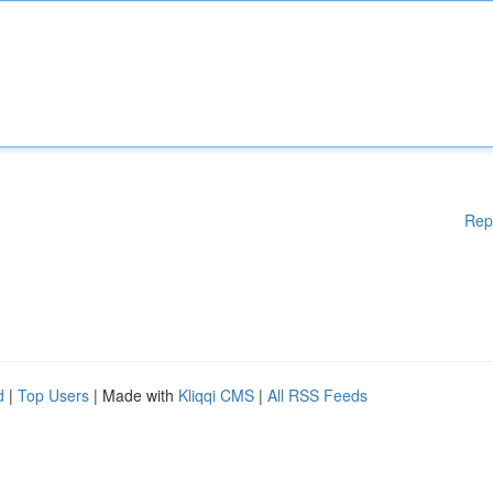
Rep
d
|
Top Users
| Made with
Kliqqi CMS
|
All RSS Feeds