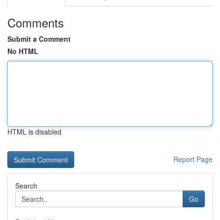
Comments
Submit a Comment
No HTML
HTML is disabled
Report Page
Search
Go