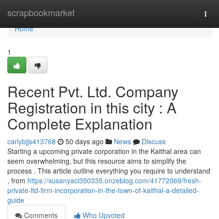
Home
scrapbookmarket
Togg
navi
Home
1
Recent Pvt. Ltd. Company
Registration in this city : A
Complete Explanation
carlybjjs413768
50 days ago
News
Discuss
Starting a upcoming private corporation in the Kaithal area can
seem overwhelming, but this resource aims to simplify the
process . This article outline everything you require to understand
, from
https://susanyacl350335.onzeblog.com/41772069/fresh-
private-ltd-firm-incorporation-in-the-town-of-kaithal-a-detailed-
guide
Comments
Who Upvoted