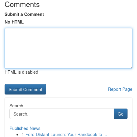
Comments
Submit a Comment
No HTML
HTML is disabled
Report Page
Search
Go
Published News
1
Ford Distant Launch: Your Handbook to ...