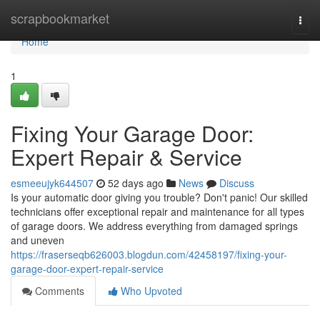
Home
scrapbookmarket
Togg
navi
Home
1
Fixing Your Garage Door:
Expert Repair & Service
esmeeujyk644507
52 days ago
News
Discuss
Is your automatic door giving you trouble? Don't panic! Our skilled
technicians offer exceptional repair and maintenance for all types
of garage doors. We address everything from damaged springs
and uneven
https://fraserseqb626003.blogdun.com/42458197/fixing-your-
garage-door-expert-repair-service
Comments
Who Upvoted