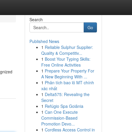
Search
Go
Published News
1
Reliable Sulphur Supplier:
Quality & Competitiv...
1
Boost Your Typing Skills:
Free Online Activities
1
Prepare Your Property For
ognized
A New Beginning With ...
1
Phân tích bao lô MT chính
xác nhất
1
Delta575: Revealing the
Secret
1
Refúgio Spa Goiânia
1
Can One Execute
Commission-Based
Promotion Devo...
1
Cordless Access Control in