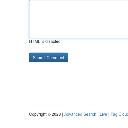
HTML is disabled
Copyright © 2026 |
Advanced Search
|
Live
|
Tag Clou