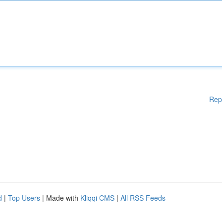
Rep
d
|
Top Users
| Made with
Kliqqi CMS
|
All RSS Feeds