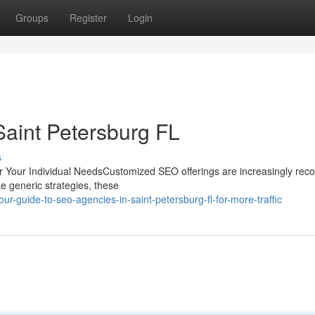
Groups
Register
Login
Saint Petersburg FL
s
 Your Individual NeedsCustomized SEO offerings are increasingly rec
ke generic strategies, these
-guide-to-seo-agencies-in-saint-petersburg-fl-for-more-traffic