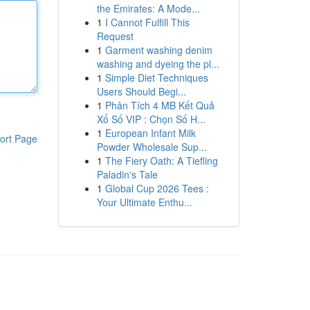
the Emirates: A Mode...
1
I Cannot Fulfill This
Request
1
Garment washing denim
washing and dyeing the pl...
1
Simple Diet Techniques
Users Should Begi...
1
Phân Tích 4 MB Kết Quả
Xổ Số VIP : Chọn Số H...
1
European Infant Milk
ort Page
Powder Wholesale Sup...
1
The Fiery Oath: A Tiefling
Paladin's Tale
1
Global Cup 2026 Tees :
Your Ultimate Enthu...