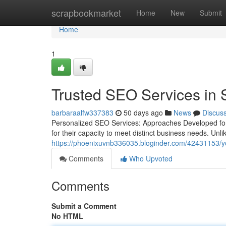
Home
scrapbookmarket
Home
New
Submit
Home
1
Trusted SEO Services in 
barbaraalfw337383
50 days ago
News
Discus
Personalized SEO Services: Approaches Developed for
for their capacity to meet distinct business needs. Unli
https://phoenixuvnb336035.bloginder.com/42431153/your
Comments
Who Upvoted
Comments
Submit a Comment
No HTML