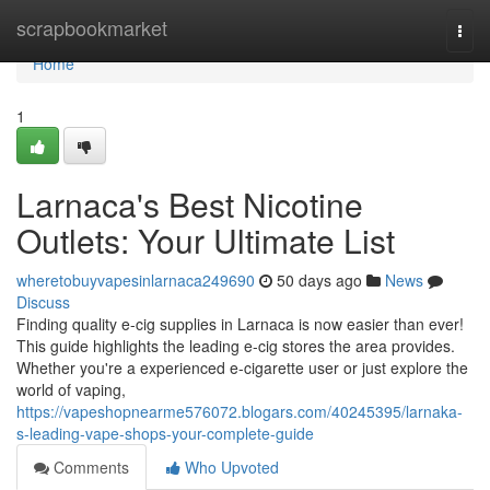
Home
scrapbookmarket
Togg
navi
Home
1
Larnaca's Best Nicotine
Outlets: Your Ultimate List
wheretobuyvapesinlarnaca249690
50 days ago
News
Discuss
Finding quality e-cig supplies in Larnaca is now easier than ever!
This guide highlights the leading e-cig stores the area provides.
Whether you're a experienced e-cigarette user or just explore the
world of vaping,
https://vapeshopnearme576072.blogars.com/40245395/larnaka-
s-leading-vape-shops-your-complete-guide
Comments
Who Upvoted