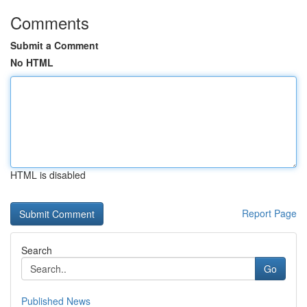
Comments
Submit a Comment
No HTML
HTML is disabled
Report Page
Search
Go
Published News