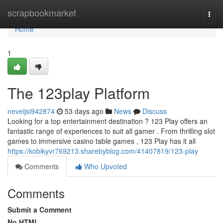
Home
scrapbookmarket
Togg
navi
Home
1
The 123play Platform
neveijsi942874
53 days ago
News
Discuss
Looking for a top entertainment destination ? 123 Play offers an
fantastic range of experiences to suit all gamer . From thrilling slot
games to immersive casino table games , 123 Play has it all
https://kobikyvr769213.sharebyblog.com/41407819/123-play
Comments
Who Upvoted
Comments
Submit a Comment
No HTML