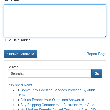
HTML is disabled
Report Page
Search
Go
Published News
1
Community Focused Services Provided By Junk
Rem...
1
Ask an Expert: Your Questions Answered
1
Buy Shipping Containers in Australia: Your Guid...
1
My Madura Female Genital Tightening Stick: DIY ...