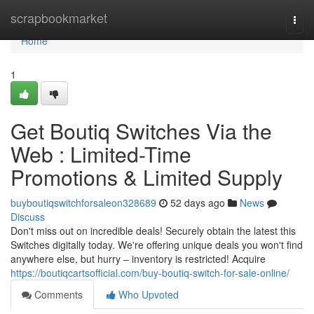
Home
scrapbookmarket
Togg
navi
Home
1
Get Boutiq Switches Via the
Web : Limited-Time
Promotions & Limited Supply
buyboutiqswitchforsaleon328689
52 days ago
News
Discuss
Don't miss out on incredible deals! Securely obtain the latest this
Switches digitally today. We're offering unique deals you won't find
anywhere else, but hurry – inventory is restricted! Acquire
https://boutiqcartsofficial.com/buy-boutiq-switch-for-sale-online/
Comments
Who Upvoted