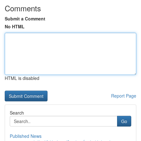
Comments
Submit a Comment
No HTML
HTML is disabled
Report Page
Search
Go
Published News