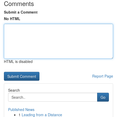
Comments
Submit a Comment
No HTML
HTML is disabled
Report Page
Search
Go
Published News
1
Leading from a Distance