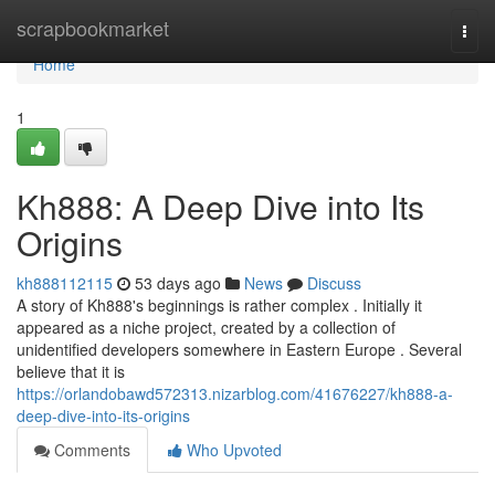
Home
scrapbookmarket
Togg
navi
Home
1
Kh888: A Deep Dive into Its
Origins
kh888112115
53 days ago
News
Discuss
A story of Kh888's beginnings is rather complex . Initially it
appeared as a niche project, created by a collection of
unidentified developers somewhere in Eastern Europe . Several
believe that it is
https://orlandobawd572313.nizarblog.com/41676227/kh888-a-
deep-dive-into-its-origins
Comments
Who Upvoted