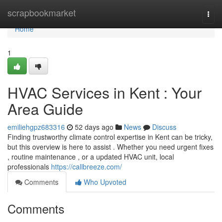
Home
scrapbookmarket
Togg
navi
Home
1
HVAC Services in Kent : Your
Area Guide
emiliehgpz683316
52 days ago
News
Discuss
Finding trustworthy climate control expertise in Kent can be tricky,
but this overview is here to assist . Whether you need urgent fixes
, routine maintenance , or a updated HVAC unit, local
professionals
https://callbreeze.com/
Comments
Who Upvoted
Comments