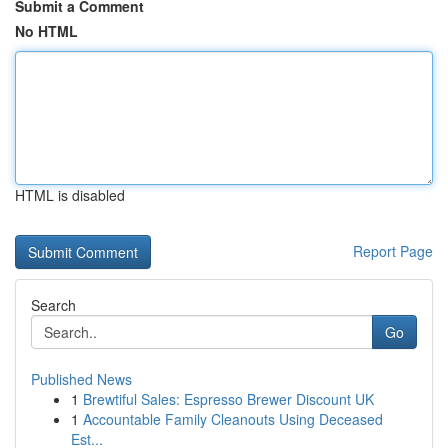
Submit a Comment
No HTML
HTML is disabled
Report Page
Search
Go
Published News
1
Brewtiful Sales: Espresso Brewer Discount UK
1
Accountable Family Cleanouts Using Deceased
Est...