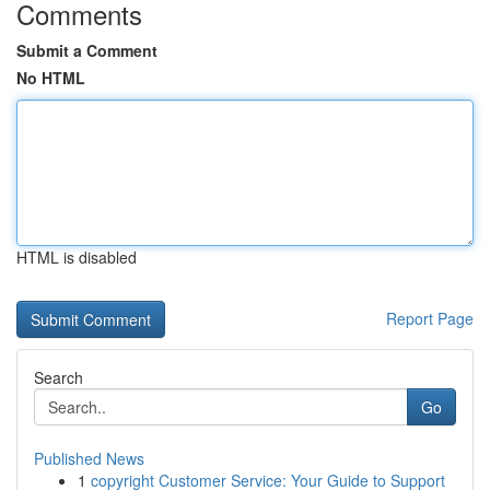
Comments
Submit a Comment
No HTML
HTML is disabled
Report Page
Search
Go
Published News
1
copyright Customer Service: Your Guide to Support