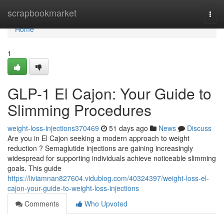
Home
scrapbookmarket
Togg
navi
Home
1
GLP-1 El Cajon: Your Guide to
Slimming Procedures
weight-loss-injections370469
51 days ago
News
Discuss
Are you in El Cajon seeking a modern approach to weight
reduction ? Semaglutide injections are gaining increasingly
widespread for supporting individuals achieve noticeable slimming
goals. This guide
https://liviamnan827604.vidublog.com/40324397/weight-loss-el-
cajon-your-guide-to-weight-loss-injections
Comments
Who Upvoted