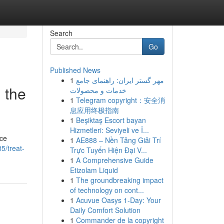
Search
Go
Published News
1
مهر گستر ایران: راهنمای جامع
 the
خدمات و محصولات
1
Telegram copyright：安全消
息应用终极指南
1
Beşiktaş Escort bayan
Hizmetleri: Seviyeli ve İ...
nce
1
AE888 – Nền Tảng Giải Trí
5/treat-
Trực Tuyến Hiện Đại V...
1
A Comprehensive Guide
Etizolam Liquid
1
The groundbreaking impact
of technology on cont...
1
Acuvue Oasys 1-Day: Your
Daily Comfort Solution
1
Commander de la copyright