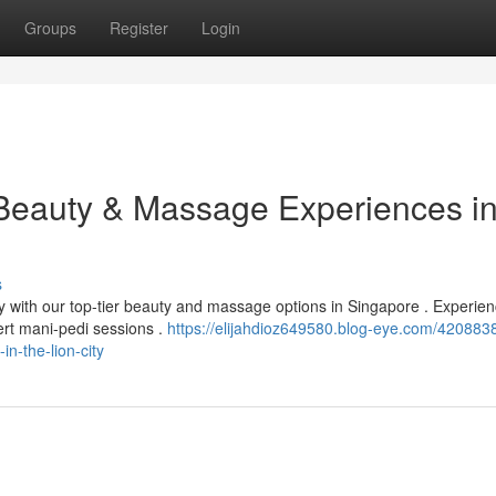
Groups
Register
Login
 Beauty & Massage Experiences in
s
ty with our top-tier beauty and massage options in Singapore . Experie
ert mani-pedi sessions .
https://elijahdioz649580.blog-eye.com/4208838
n-the-lion-city