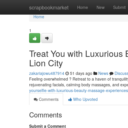
Home
scrapbookmarket
Home
New
Submit
Home
1
Treat You with Luxurious
Lion City
zakariajowu487914
51 days ago
News
Discus
Feeling overwhelmed ? Retreat to a haven of tranquili
rejuvenating facials, calming body massages, and exp
yourselfie-with-luxurious-beauty-massage-experiences-i
Comments
Who Upvoted
Comments
Submit a Comment