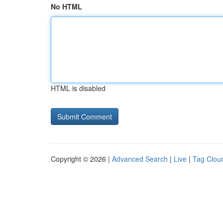
No HTML
HTML is disabled
Copyright © 2026 |
Advanced Search
|
Live
|
Tag Clou