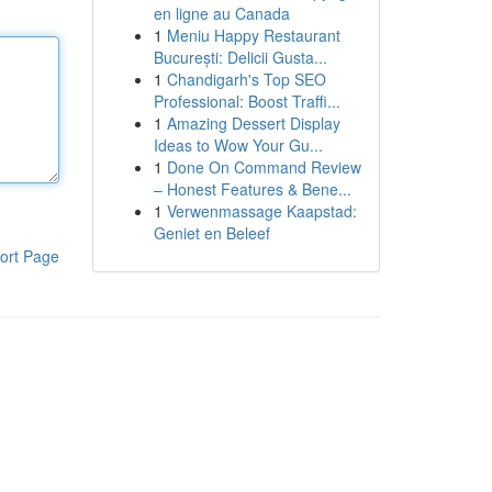
en ligne au Canada
1
Meniu Happy Restaurant
București: Delicii Gusta...
1
Chandigarh's Top SEO
Professional: Boost Traffi...
1
Amazing Dessert Display
Ideas to Wow Your Gu...
1
Done On Command Review
– Honest Features & Bene...
1
Verwenmassage Kaapstad:
Geniet en Beleef
ort Page