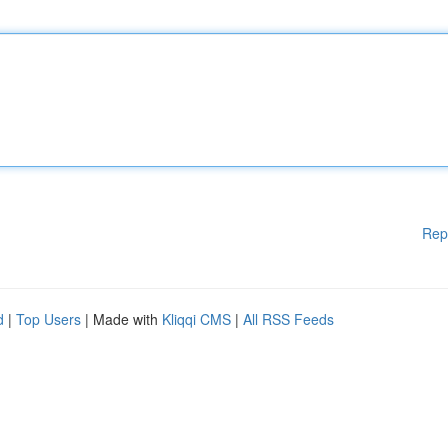
Rep
d
|
Top Users
| Made with
Kliqqi CMS
|
All RSS Feeds