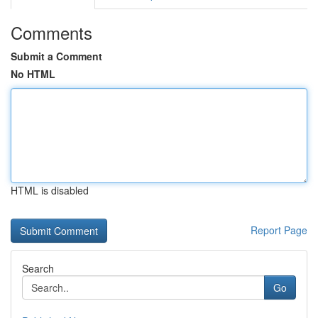
Comments
Submit a Comment
No HTML
HTML is disabled
Report Page
Search
Go