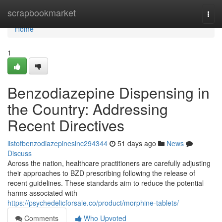
Home
scrapbookmarket
Togg
navi
Home
1
Benzodiazepine Dispensing in
the Country: Addressing
Recent Directives
listofbenzodiazepinesinc294344
51 days ago
News
Discuss
Across the nation, healthcare practitioners are carefully adjusting
their approaches to BZD prescribing following the release of
recent guidelines. These standards aim to reduce the potential
harms associated with
https://psychedelicforsale.co/product/morphine-tablets/
Comments
Who Upvoted